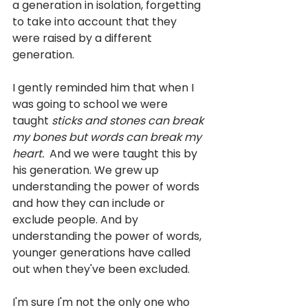
a generation in isolation, forgetting 
to take into account that they 
were raised by a different 
generation.
I gently reminded him that when I 
was going to school we were 
taught 
sticks and stones can break 
my bones but words can break my 
heart.  
And we were taught this by 
his generation. We grew up 
understanding the power of words 
and how they can include or 
exclude people. And by 
understanding the power of words, 
younger generations have called 
out when they've been excluded. 
I'm sure I'm not the only one who 