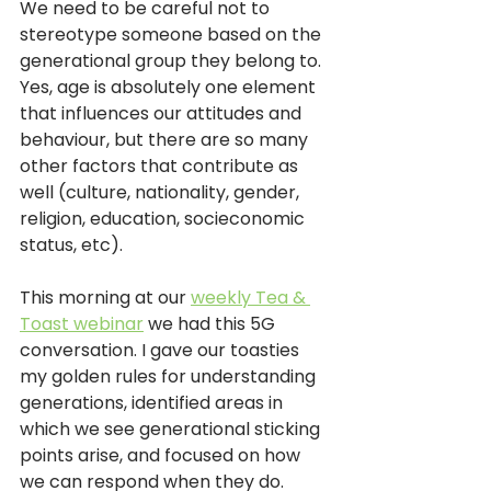
We need to be careful not to 
stereotype someone based on the 
generational group they belong to. 
Yes, age is absolutely one element 
that influences our attitudes and 
behaviour, but there are so many 
other factors that contribute as 
well (culture, nationality, gender, 
religion, education, socieconomic 
status, etc). 
This morning at our 
weekly Tea & 
Toast webinar
 we had this 5G 
conversation. I gave our toasties 
my golden rules for understanding 
generations, identified areas in 
which we see generational sticking 
points arise, and focused on how 
we can respond when they do.