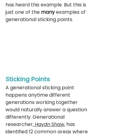
has heard this example. But this is 
just one of the 
many
 examples of 
generational sticking points. 
Sticking Points 
A generational sticking point 
happens anytime different 
generations working together 
would naturally answer a question 
differently. 
Generational 
researcher,
 Haydn Shaw
, has 
identified 12 common areas where 