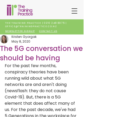
THE TRAINING PRACTICE |
0210 248 8075
|
OFFICE@TRAININGPRACTICE.CO.NZ
NEWSLETTER SIGNUP
CONTACT US
Kristen Gyorgak
May 8, 2020
The 5G conversation we
should be having
For the past few months, 
conspiracy theories have been 
running wild about what 5G 
networks are and aren't doing 
(newsflash: they do not cause 
Covid-19). But, there is a 5G 
element that does affect many of 
us. For the past decade, we've had 
5 Generations in the workplace for 