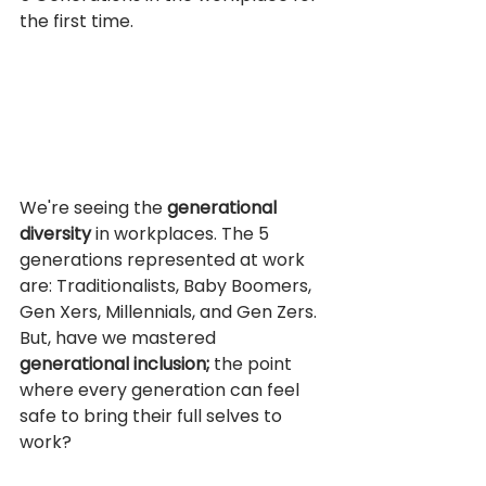
the first time. 
We're seeing the 
generational 
diversity 
in workplaces. The 5 
generations represented at work 
are: Traditionalists, Baby Boomers, 
Gen Xers, Millennials, and Gen Zers. 
But, have we mastered 
generational inclusion; 
the point 
where every generation can feel 
safe to bring their full selves to 
work?