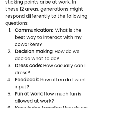
sticking points arise at work. In 
these 12 areas, generations might 
respond differently to the following 
questions:
Communication:  
What is the 
best way to interact with my 
coworkers?
Decision making: 
How do we 
decide what to do?
Dress code: 
How casually can I 
dress?
Feedback: 
How often do I want 
input?
Fun at work: 
How much fun is 
allowed at work?
Knowledge transfer: 
How do we 
pass on critical knowledge?
Loyalty: 
When is it ok to move 
on?