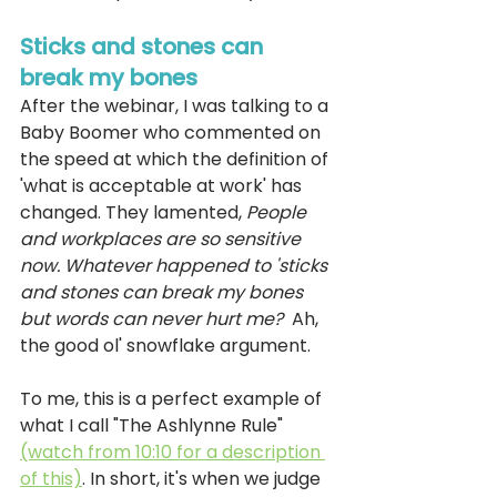
Sticks and stones can 
break my bones 
After the webinar, I was talking to a 
Baby Boomer who commented on 
the speed at which the definition of 
'what is acceptable at work' has 
changed. They lamented, 
People 
and workplaces are so sensitive 
now. Whatever happened to 'sticks 
and stones can break my bones 
but words can never hurt me?  
Ah, 
the good ol' snowflake argument.
To me, this is a perfect example of 
what I call "The Ashlynne Rule" 
(watch from 10:10 for a description 
of this)
. In short, it's when we judge 