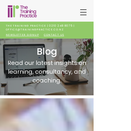
THE TRAINING PRACTICE |
0210 248 8075
|
OFFICE@TRAININGPRACTICE.CO.NZ
NEWSLETTER SIGNUP
CONTACT US
Blog
Read our latest insights on
learning, consultancy, and
coaching.