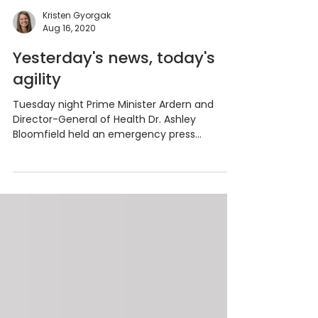
Kristen Gyorgak
Aug 16, 2020
Yesterday's news, today's
agility
Tuesday night Prime Minister Ardern and
Director-General of Health Dr. Ashley
Bloomfield held an emergency press
conference. New...