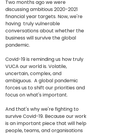
Two months ago we were 
discussing ambitious 2020-2021 
financial year targets. Now, we're 
having  truly vulnerable 
conversations about whether the 
business will survive the global 
pandemic. 
Covid-19 is reminding us how truly 
VUCA our world is. Volatile, 
uncertain, complex, and 
ambiguous.  A global pandemic 
forces us to shift our priorities and 
focus on what's important.
And that's why we're fighting to 
survive Covid-19. Because our work 
is an important piece that will help 
people, teams, and organisations 