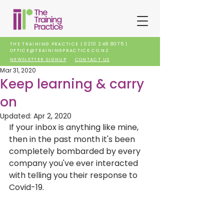
THE TRAINING PRACTICE |
0210 248 8075
|
OFFICE@TRAININGPRACTICE.CO.NZ
NEWSLETTER SIGNUP
CONTACT US
Mar 31, 2020
Keep learning & carry
on
Updated:
Apr 2, 2020
If your inbox is anything like mine, 
then in the past month it's been 
completely bombarded by every 
company you've ever interacted 
with telling you their response to 
Covid-19. 