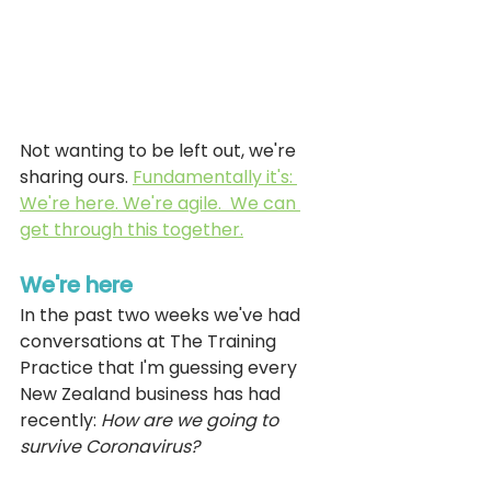
Not wanting to be left out, we're 
sharing ours. 
Fundamentally it's: 
We're here. We're agile.  We can 
get through this together.
We're here
In the past two weeks we've had 
conversations at The Training 
Practice that I'm guessing every 
New Zealand business has had 
recently: 
How are we going to 
survive Coronavirus?