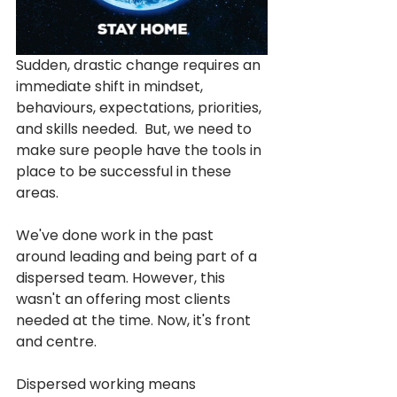
Sudden, drastic change requires an 
immediate shift in mindset, 
behaviours, expectations, priorities, 
and skills needed.  But, we need to 
make sure people have the tools in 
place to be successful in these 
areas. 
We've done work in the past 
around leading and being part of a 
dispersed team. However, this 
wasn't an offering most clients 
needed at the time. Now, it's front 
and centre.
Dispersed working means 