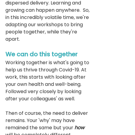
dispersed delivery. Learning and 
growing can happen anywhere.  So, 
in this incredibly volatile time, we're 
adapting our workshops to bring 
people together, while they're 
apart.
We can do this together
Working together is what's going to 
help us thrive through Covid-19. At 
work, this starts with looking after 
your own health and well-being. 
Followed very closely by looking 
after your colleagues' as well. 
Then of course, the need to deliver 
remains. Your 'why' may have 
remained the same but your 
how 
will be completely different. 