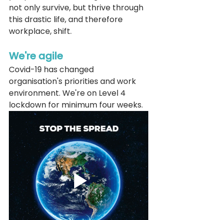
not only survive, but thrive through 
this drastic life, and therefore 
workplace, shift. 
We're agile
Covid-19 has changed 
organisation's priorities and work 
environment. We're on Level 4 
lockdown for minimum four weeks. 