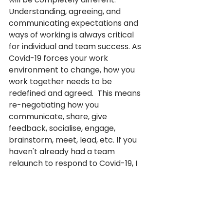
Understanding, agreeing, and 
communicating expectations and 
ways of working is always critical 
for individual and team success. As 
Covid-19 forces your work 
environment to change, how you 
work together needs to be 
redefined and agreed.  This means 
re-negotiating how you 
communicate, share, give 
feedback, socialise, engage, 
brainstorm, meet, lead, etc. If you 
haven't already had a team 
relaunch to respond to Covid-19, I 
recommend making that an 
immediate priority. 
One of 
Hilary's latest blogs