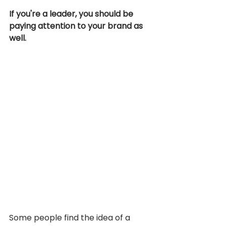
If you're a leader, you should be 
paying attention to your brand as 
well. 
Some people find the idea of a 