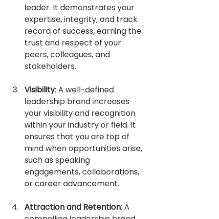
leader. It demonstrates your 
expertise, integrity, and track 
record of success, earning the 
trust and respect of your 
peers, colleagues, and 
stakeholders.
Visibility
: A well-defined 
leadership brand increases 
your visibility and recognition 
within your industry or field. It 
ensures that you are top of 
mind when opportunities arise, 
such as speaking 
engagements, collaborations, 
or career advancement.
Attraction and Retention
: A 
compelling leadership brand 