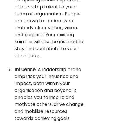
attracts top talent to your 
team or organisation. People 
are drawn to leaders who 
embody clear values, vision, 
and purpose. Your existing 
kaimahi will also be inspired to 
stay and contribute to your 
clear goals.
Influence
: A leadership brand 
amplifies your influence and 
impact, both within your 
organisation and beyond. It 
enables you to inspire and 
motivate others, drive change, 
and mobilise resources 
towards achieving goals.