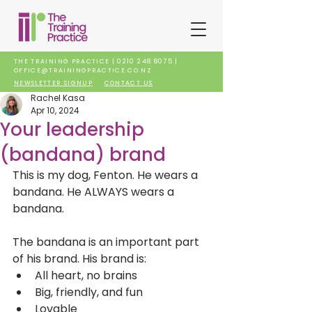
THE TRAINING PRACTICE |
0210 248 8075
|
OFFICE@TRAININGPRACTICE.CO.NZ
NEWSLETTER SIGNUP
CONTACT US
Rachel Kasa
Apr 10, 2024
Your leadership
(bandana) brand
This is my dog, Fenton. He wears a 
bandana. He ALWAYS wears a 
bandana. 
The bandana is an important part 
of his brand. His brand is:
All heart, no brains
Big, friendly, and fun
Lovable