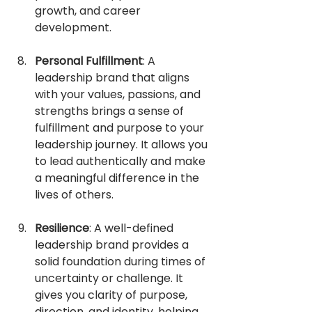
growth, and career 
development.
Personal Fulfillment
: A 
leadership brand that aligns 
with your values, passions, and 
strengths brings a sense of 
fulfillment and purpose to your 
leadership journey. It allows you 
to lead authentically and make 
a meaningful difference in the 
lives of others.
Resilience
: A well-defined 
leadership brand provides a 
solid foundation during times of 
uncertainty or challenge. It 
gives you clarity of purpose, 
direction, and identity, helping 