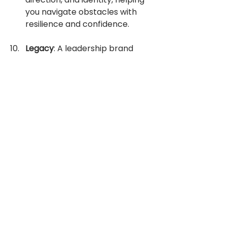
you navigate obstacles with 
resilience and confidence.
Legacy
: A leadership brand 
shapes your legacy and lasting 
impact as a leader. It reflects 
your values, vision, and 
contributions to the greater 
good, leaving a positive imprint 
on your organization, industry, 
and community for 
generations to come.
It's likely you're already cultivating 
your brand but do it so effortlessly 
you don't realise it. Your brand 
might include
Patience