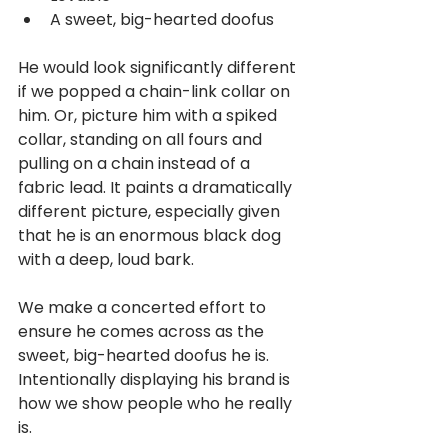
A sweet, big-hearted doofus
He would look significantly different 
if we popped a chain-link collar on 
him. Or, picture him with a spiked 
collar, standing on all fours and 
pulling on a chain instead of a 
fabric lead. It paints a dramatically 
different picture, especially given 
that he is an enormous black dog 
with a deep, loud bark.
We make a concerted effort to 
ensure he comes across as the 
sweet, big-hearted doofus he is. 
Intentionally displaying his brand is 
how we show people who he really 
is.   