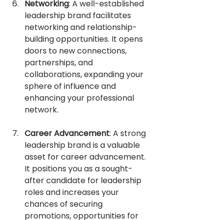
Networking
: A well-established 
leadership brand facilitates 
networking and relationship-
building opportunities. It opens 
doors to new connections, 
partnerships, and 
collaborations, expanding your 
sphere of influence and 
enhancing your professional 
network.
Career Advancement
: A strong 
leadership brand is a valuable 
asset for career advancement. 
It positions you as a sought-
after candidate for leadership 
roles and increases your 
chances of securing 
promotions, opportunities for 