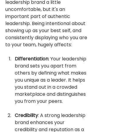
leadership brand a little 
uncomfortable, but it's an 
important part of authentic 
leadership. Being intentional about 
showing up as your best self, and 
consistently displaying who you are 
to your team, hugely affects:
Differentiation
: Your leadership 
brand sets you apart from 
others by defining what makes 
you unique as a leader. It helps 
you stand out in a crowded 
marketplace and distinguishes 
you from your peers.
Credibility
: A strong leadership 
brand enhances your 
credibility and reputation as a 