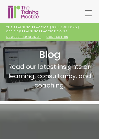
THE TRAINING PRACTICE |
0210 248 8075
|
OFFICE@TRAININGPRACTICE.CO.NZ
NEWSLETTER SIGNUP
CONTACT US
Blog
Read our latest insights on
learning, consultancy, and
coaching.