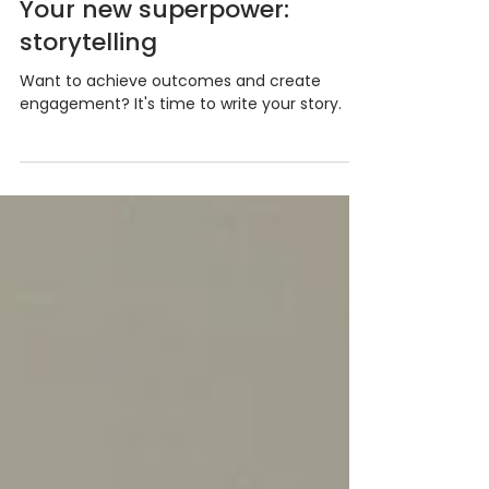
Rachel Kasa
Jul 12, 2024
Your new superpower:
storytelling
Want to achieve outcomes and create
engagement? It's time to write your story.