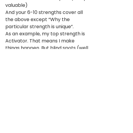
valuable)
And your 6-10 strengths cover all 
the above except “Why the 
particular strength is unique”.
As an example, my top strength is 
Activator. That means I make 
things happen. But blind spots (well 
worth the reminder) are 
sometimes charging ahead without 
a solid plan, and pressuring people 
to act before they’re entirely 
comfortable.
Now, when we say “on the money”, 
we don’t just mean it’s exact and 
precise. We also mean it’s great 
value – it’s on sale at the moment. 
So, if you haven’t already taken the 
CliftonStrengths assessment now’s 