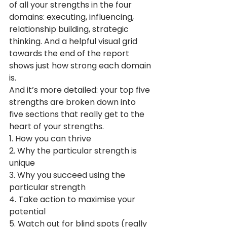
of all your strengths in the four 
domains: executing, influencing, 
relationship building, strategic 
thinking. And a helpful visual grid 
towards the end of the report 
shows just how strong each domain 
is.
And it’s more detailed: your top five 
strengths are broken down into 
five sections that really get to the 
heart of your strengths.
1. How you can thrive
2. Why the particular strength is 
unique
3. Why you succeed using the 
particular strength
4. Take action to maximise your 
potential 
5. Watch out for blind spots (really 