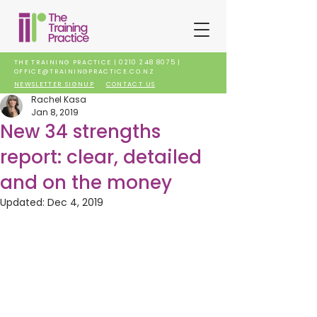
THE TRAINING PRACTICE |
0210 248 8075
|
OFFICE@TRAININGPRACTICE.CO.NZ
NEWSLETTER SIGNUP
CONTACT US
Rachel Kasa
Jan 8, 2019
New 34 strengths
report: clear, detailed
and on the money
Updated:
Dec 4, 2019