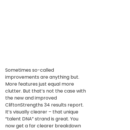
Sometimes so-called 
improvements are anything but. 
More features just equal more 
clutter. But that’s not the case with 
the new and improved 
CliftonStrengths 34 results report.
It’s visually clearer – that unique 
“talent DNA” strand is great. You 
now get a far clearer breakdown 