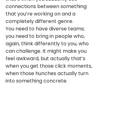
connections between something 
that you’re working on and a 
completely different genre.
You need to have diverse teams; 
you need to bring in people who, 
again, think differently to you, who 
can challenge. It might make you 
feel awkward, but actually that’s 
when you get those click moments, 
when those hunches actually turn 
into something concrete.
And what I would say is, that if you 
can collect all of these, these 
scratches, all of these click 
moments, all of these hunches, you 
don’t need to spend a huge 
amount of money to pursue them. 
What you just need to do is place 