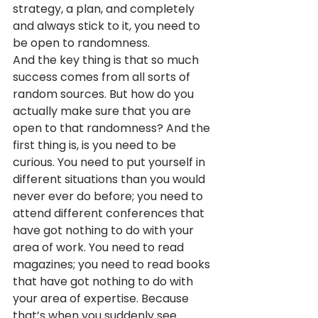
strategy, a plan, and completely 
and always stick to it, you need to 
be open to randomness.
And the key thing is that so much 
success comes from all sorts of 
random sources. But how do you 
actually make sure that you are 
open to that randomness? And the 
first thing is, is you need to be 
curious. You need to put yourself in 
different situations than you would 
never ever do before; you need to 
attend different conferences that 
have got nothing to do with your 
area of work. You need to read 
magazines; you need to read books 
that have got nothing to do with 
your area of expertise. Because 
that’s when you suddenly see 