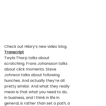
Check out Hilary’s new video blog.
Transcript
Twyla Tharp talks about 
scratching. Frans Johansson talks 
about click moments. Steve 
Johnson talks about following 
hunches. And actually they’re all 
pretty similar. And what they really 
mean is that what you need to do, 
in business, and I think in life in 
general, is rather than set a path, a 