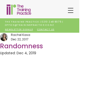
THE TRAINING PRACTICE |
0210 248 8075
|
OFFICE@TRAININGPRACTICE.CO.NZ
NEWSLETTER SIGNUP
CONTACT US
Rachel Kasa
Dec 22, 2017
Randomness
Updated:
Dec 4, 2019