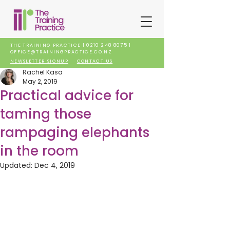
THE TRAINING PRACTICE |
0210 248 8075
|
OFFICE@TRAININGPRACTICE.CO.NZ
NEWSLETTER SIGNUP
CONTACT US
Rachel Kasa
May 2, 2019
Practical advice for
taming those
rampaging elephants
in the room
Updated:
Dec 4, 2019