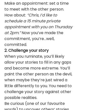
Make an appointment: set a time 
to meet with the other person. 
How about: 
“Chris, I’d like to 
schedule a 15 minute private 
appointment with you on Thursday 
at 2pm.”
 Now you’ve made the 
commitment, you’re…well, 
committed.
2. Challenge your story
When you ruminate, you’ll likely 
allow your stories to fill in any gaps 
and become more extreme. You’ll 
paint the other person as the devil, 
when maybe they’re just wired a 
little differently to you. You need to 
challenge your story against other 
possible realities.
Be curious (one of our favourite 
words) to uncover others’ stories. 