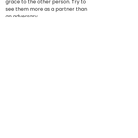
grace to the other person. Try to 
see them more as a partner than 
an adversary.
How about:
 “Chris, when you roll 
your eyes, I feel disrespected. And 
by the way, I’m sorry I haven’t said 
something sooner, because that’s 
not fair to you. I don’t want to call 
this out in a meeting in front of 
everyone else. When you disagree, 
I’d prefer to hear your point of view 
rather than have to guess at what 
you feel.”
Who knows how Chris will respond, 
but by now the elephant’s just 
standing there calmly swinging its 
trunk. It’s out in the open and 
exposed.
4. Talk outcomes