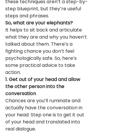
these techniques aren’t a step-by-
step blueprint, but they’re useful 
steps and phrases.
So, what are your elephants?
It helps to sit back and articulate 
what they are and why you haven’t 
talked about them. There’s a 
fighting chance you don’t feel 
psychologically safe. So, here’s 
some practical advice to take 
action.
1. Get out of your head and allow 
the other person into the 
conversation
Chances are you’ll ruminate and 
actually have the conversation in 
your head. Step one is to get it out 
of your head and translated into 
real dialogue.