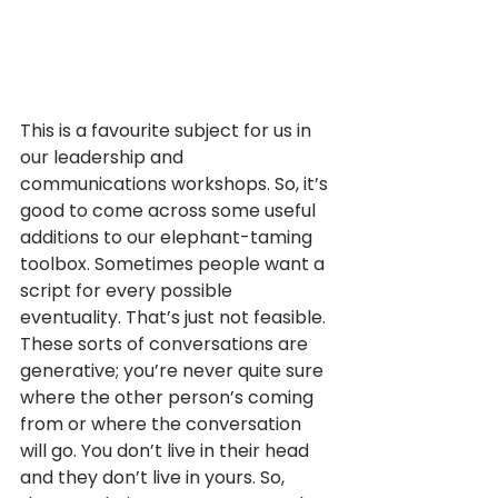
This is a favourite subject for us in 
our leadership and 
communications workshops. So, it’s 
good to come across some useful 
additions to our elephant-taming 
toolbox. Sometimes people want a 
script for every possible 
eventuality. That’s just not feasible. 
These sorts of conversations are 
generative; you’re never quite sure 
where the other person’s coming 
from or where the conversation 
will go. You don’t live in their head 
and they don’t live in yours. So, 