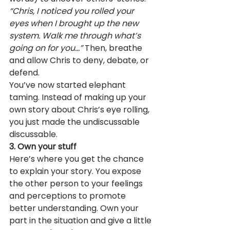
“Chris, I noticed you rolled your 
eyes when I brought up the new 
system. Walk me through what’s 
going on for you…”
 Then, breathe 
and allow Chris to deny, debate, or 
defend.
You’ve now started elephant 
taming. Instead of making up your 
own story about Chris’s eye rolling, 
you just made the undiscussable 
discussable.
3. Own your stuff
Here’s where you get the chance 
to explain your story. You expose 
the other person to your feelings 
and perceptions to promote 
better understanding. Own your 
part in the situation and give a little 