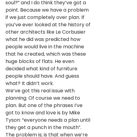
soul?” and I do think they’ve got a 
point. Because we have a problem 
if we just completely over plan. If 
you’ve ever looked at the history of 
other architects like Le Corbusier 
what he did was predicted how 
people would live in the machine 
that he created, which was these 
huge blocks of flats. He even 
decided what kind of furniture 
people should have. And guess 
what? It didn’t work.
We’ve got this real issue with 
planning. Of course we need to 
plan. But one of the phrases I’ve 
got to know and love is by Mike 
Tyson: “everyone needs a plan until 
they get a punch in the mouth”. 
The problem is; is that when we’re 