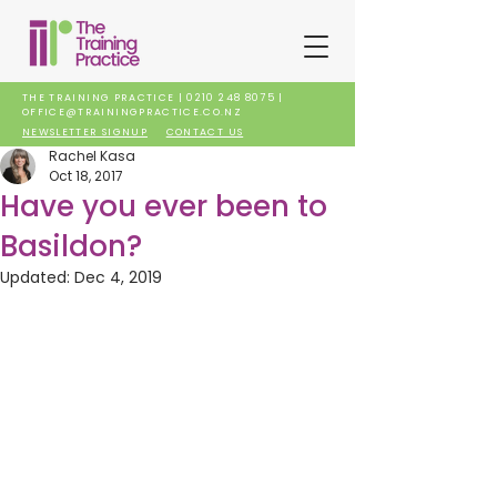
THE TRAINING PRACTICE |
0210 248 8075
|
OFFICE@TRAININGPRACTICE.CO.NZ
NEWSLETTER SIGNUP
CONTACT US
Rachel Kasa
Oct 18, 2017
Have you ever been to
Basildon?
Updated:
Dec 4, 2019