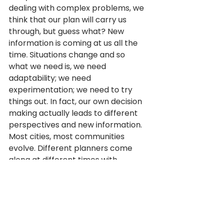
dealing with complex problems, we 
think that our plan will carry us 
through, but guess what? New 
information is coming at us all the 
time. Situations change and so 
what we need is, we need 
adaptability; we need 
experimentation; we need to try 
things out. In fact, our own decision 
making actually leads to different 
perspectives and new information.
Most cities, most communities 
evolve. Different planners come 
along at different times with 
different ideas. And, and cities and 
towns and communities they kind 
of build on what they have already. 
And that’s why lively vibrant cities 