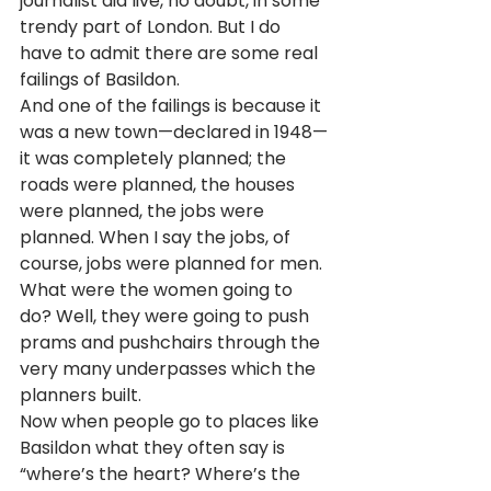
journalist did live, no doubt, in some 
trendy part of London. But I do 
have to admit there are some real 
failings of Basildon.
And one of the failings is because it 
was a new town—declared in 1948—
it was completely planned; the 
roads were planned, the houses 
were planned, the jobs were 
planned. When I say the jobs, of 
course, jobs were planned for men. 
What were the women going to 
do? Well, they were going to push 
prams and pushchairs through the 
very many underpasses which the 
planners built.
Now when people go to places like 
Basildon what they often say is 
“where’s the heart? Where’s the 