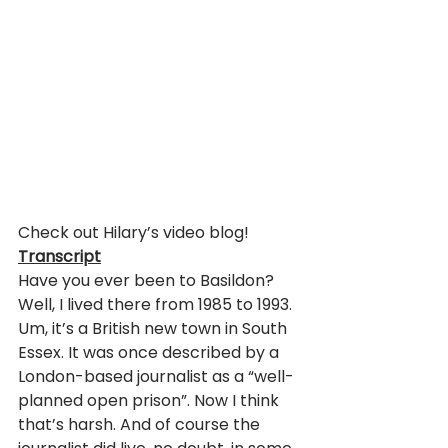
Check out Hilary’s video blog!
Transcript
Have you ever been to Basildon? 
Well, I lived there from 1985 to 1993. 
Um, it’s a British new town in South 
Essex. It was once described by a 
London-based journalist as a “well-
planned open prison”. Now I think 
that’s harsh. And of course the 