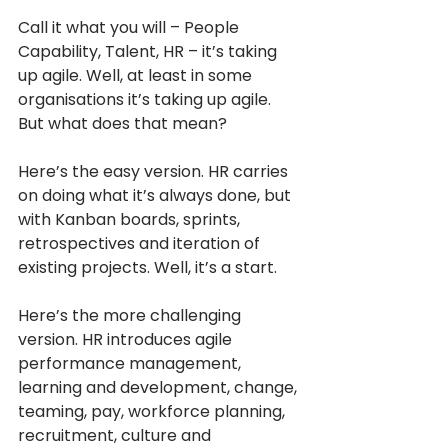
Call it what you will – People 
Capability, Talent, HR – it’s taking 
up agile. Well, at least in some 
organisations it’s taking up agile. 
But what does that mean?
Here’s the easy version. HR carries 
on doing what it’s always done, but 
with Kanban boards, sprints, 
retrospectives and iteration of 
existing projects. Well, it’s a start. 
Here’s the more challenging 
version. HR introduces agile 
performance management, 
learning and development, change, 
teaming, pay, workforce planning, 
recruitment, culture and 