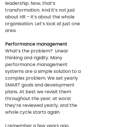
leadership. Now, that’s 
transformation. And it’s not just 
about HR – it’s about the whole 
organisation. Let’s look at just one 
area.
Performance management
What’s the problem?  Linear 
thinking and rigidity. Many 
performance management 
systems are a simple solution to a 
complex problem. We set yearly 
SMART goals and development 
plans. At best we revisit them 
throughout the year; at worst 
they’re reviewed yearly, and the 
whole cycle starts again.
I remember a few years ago, 