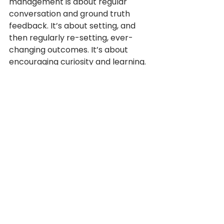
management is about regular 
conversation and ground truth 
feedback. It’s about setting, and 
then regularly re-setting, ever-
changing outcomes. It’s about 
encouraging curiosity and learning. 
And it’s about innovation, failure 
and constant change. Setting rigid 
SMART goals misses the mark.
And why individual performance 
management? If we want 
collaboration and teaming, this 
points to team and project-based 
performance management.
Deloitte, and other large 
organisations, have junked the 
traditional performance 