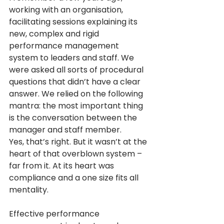
working with an organisation, 
facilitating sessions explaining its 
new, complex and rigid 
performance management 
system to leaders and staff. We 
were asked all sorts of procedural 
questions that didn’t have a clear 
answer. We relied on the following 
mantra: the most important thing 
is the conversation between the 
manager and staff member. 
Yes, that’s right. But it wasn’t at the 
heart of that overblown system – 
far from it. At its heart was 
compliance and a one size fits all 
mentality.
Effective performance 