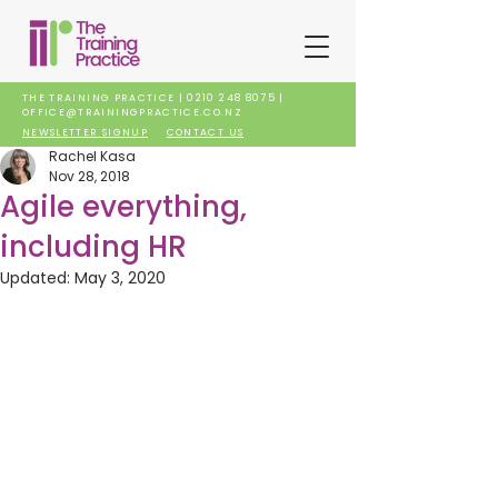
THE TRAINING PRACTICE |
0210 248 8075
|
OFFICE@TRAININGPRACTICE.CO.NZ
NEWSLETTER SIGNUP
CONTACT US
Rachel Kasa
Nov 28, 2018
Agile everything,
including HR
Updated:
May 3, 2020