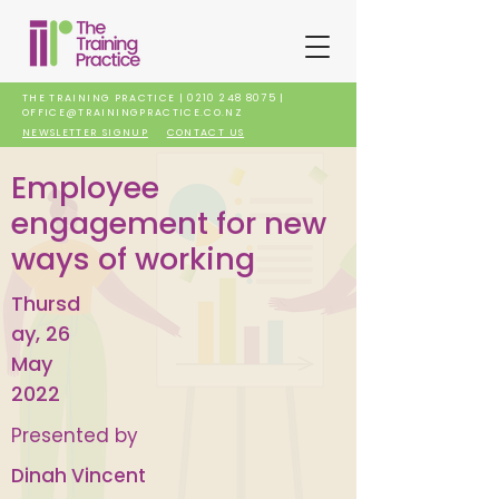
THE TRAINING PRACTICE |
0210 248 8075
|
OFFICE@TRAININGPRACTICE.CO.NZ
NEWSLETTER SIGNUP
CONTACT US
Employee
engagement for new
ways of working
Thursd
ay, 26
May
2022
Presented by
Dinah Vincent