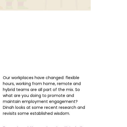
Our workplaces have changed: flexible
hours, working from home, remote and
hybrid teams are all part of the mix. So
what are you doing to promote and
maintain employment engagement?
Dinah looks at some recent research and
revisits some established wisdom.