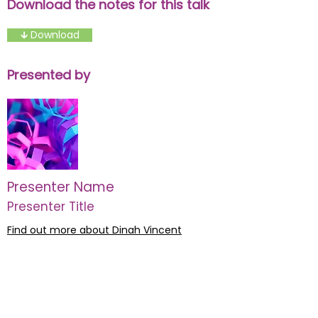
Download the notes for this talk
🡳 Download
Presented by
Presenter Name
Presenter Title
Find out more about Dinah Vincent