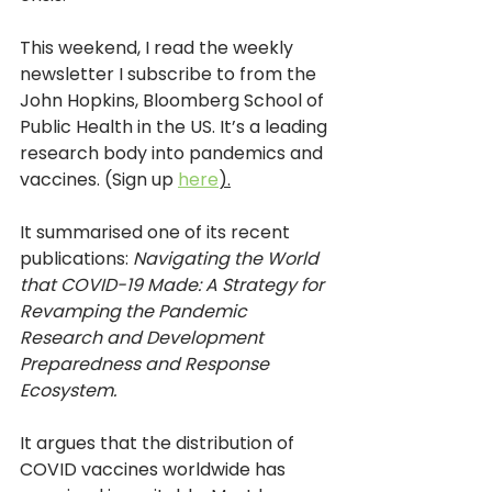
This weekend, I read the weekly 
newsletter I subscribe to from the 
John Hopkins, Bloomberg School of 
Public Health in the US. It’s a leading 
research body into pandemics and 
vaccines. (Sign up 
here
).
It summarised one of its recent 
publications: 
Navigating the World 
that COVID-19 Made: A Strategy for 
Revamping the Pandemic 
Research and Development 
Preparedness and Response 
Ecosystem.
It argues that the distribution of 
COVID vaccines worldwide has 