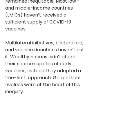
remained inequitable. Most low - 
and middle-income countries 
(LMICs) haven’t received a 
sufficient supply of COVID-19 
vaccines. 
Multilateral initiatives, bilateral aid, 
and vaccine donations haven’t cut 
it. Wealthy nations didn’t share 
their scarce supplies of early 
vaccines; instead they adopted a 
‘me-first’ approach. Geopolitical 
rivalries were at the heart of this 
inequity. 