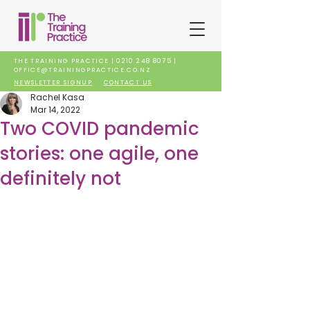
THE TRAINING PRACTICE |
0210 248 8075
|
OFFICE@TRAININGPRACTICE.CO.NZ
NEWSLETTER SIGNUP
CONTACT US
Rachel Kasa
Mar 14, 2022
Two COVID pandemic
stories: one agile, one
definitely not