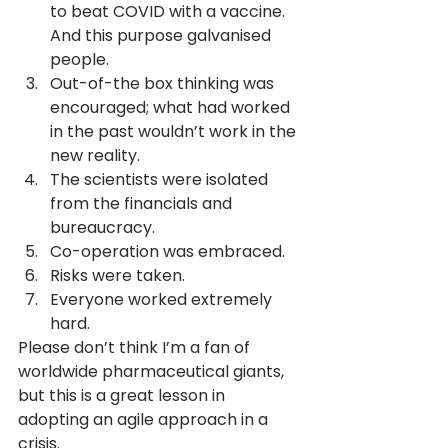
to beat COVID with a vaccine. 
And this purpose galvanised 
people.
Out-of-the box thinking was 
encouraged; what had worked 
in the past wouldn’t work in the 
new reality.
The scientists were isolated 
from the financials and 
bureaucracy.
Co-operation was embraced.
Risks were taken.
Everyone worked extremely 
hard.
Please don’t think I’m a fan of 
worldwide pharmaceutical giants, 
but this is a great lesson in 
adopting an agile approach in a 
crisis.