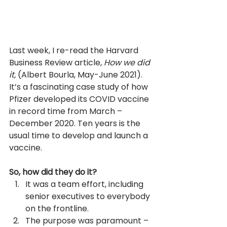
Last week, I re-read the Harvard 
Business Review article, 
How we did 
it, 
(Albert Bourla, May-June 2021). 
It’s a fascinating case study of how 
Pfizer developed its COVID vaccine 
in record time from March – 
December 2020. Ten years is the 
usual time to develop and launch a 
vaccine.
So, how did they do it? 
It was a team effort, including 
senior executives to everybody 
on the frontline.
The purpose was paramount – 