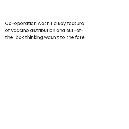
Co-operation wasn’t a key feature 
of vaccine distribution and out-of-
the-box thinking wasn’t to the fore. 
Agile and innovative? Far from it. 
The same old rules, silos and power 
imbalances were applied. What 
worked in the past played out 
again.
And a final sting in the tail:
“COVID-19 demonstrated 
that pandemics can be 
profitable for vaccine 
manufacturers. Record 
revenues for COVID-19 
vaccines has drawn new 