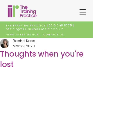
THE TRAINING PRACTICE |
0210 248 8075
|
OFFICE@TRAININGPRACTICE.CO.NZ
NEWSLETTER SIGNUP
CONTACT US
Rachel Kasa
Mar 29, 2020
Thoughts when you're
lost