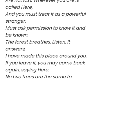
Are not lost. Wherever you are is 
called Here,
And you must treat it as a powerful 
stranger,
Must ask permission to know it and 
be known.
The forest breathes. Listen. It 
answers,
I have made this place around you.
If you leave it, you may come back 
again, saying Here.
No two trees are the same to 
Raven.
No two branches are the same to 
Wren.
If what a tree or a bush does is lost 
on you,
You are surely lost. Stand still. The 
forest knows