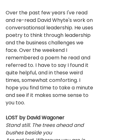
Over the past few years I've read 
and re-read David Whyte's work on 
conversationsal leadership. He uses 
poetry to think through leadership 
and the business challenges we 
face. Over the weekend I 
remembered a poem he read and 
referred to. I have to say I found it 
quite helpful, and in these weird 
times, somewhat comforting. I 
hope you find time to take a minute 
and see if it makes some sense to 
you too.
LOST by David Wagoner
Stand still. The trees ahead and 
bushes beside you