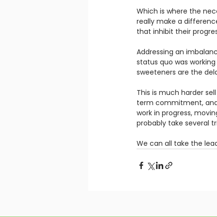
Which is where the nece
really make a differen
that inhibit their progres
Addressing an imbalan
status quo was working pe
sweeteners are the delay
This is much harder sell
term commitment, and b
work in progress, movin
probably take several tr
We can all take the lead