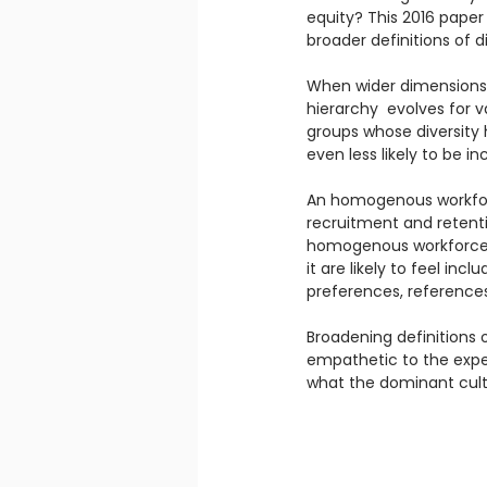
equity? This 2016 paper
broader definitions of di
When wider dimensions o
hierarchy  evolves for v
groups whose diversity h
even less likely to be in
An homogenous workforce
recruitment and retentio
homogenous workforce i
it are likely to feel in
preferences, references,
Broadening definitions
empathetic to the expe
what the dominant cultu