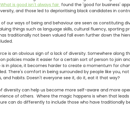
 
What is good isn't always fair 
 found the 'good for business' app
versity, and those led to deprioritising black candidates in contro
f our ways of being and behaviour are seen as constituting dive
aluing things such as language skills, cultural fluency, sporting p
as traditionally not been valued fall even further down the hiera
cluded.
 is an obvious sign of a lack of diversity. Somewhere along the
n policies made it easier for a certain sort of person to join an
s in place, it becomes harder to create a momentum for chang
cluded. There's comfort in being surrounded by people like you, not
 and habits. Doesn't everyone see it, do it, eat it that way? 
 of diversity can help us become more self-aware and more ope
rience of others.  Where the magic happens is when that leads 
re can do differently to include those who have traditionally b