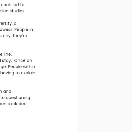
roach led to 
lled studies.  
rsity, a 
rowess. People in 
rchy; they're 
 line, 
d stay.  Once an 
e. People within 
 having to explain 
n and 
to questioning 
een excluded. 