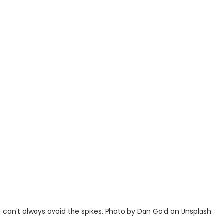
 can't always avoid the spikes. Photo by Dan Gold on Unsplash