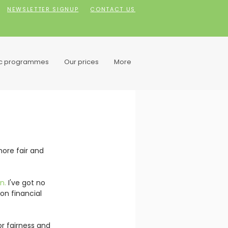
NEWSLETTER SIGNUP
CONTACT US
ic programmes
Our prices
More
more fair and 
n. 
I've got no 
n financial 
r fairness and 