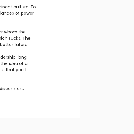
inant culture. To 
alances of power 
or whom the 
Which sucks. The 
better future.  
adership, long-
the idea of a 
 that you'll 
discomfort. 