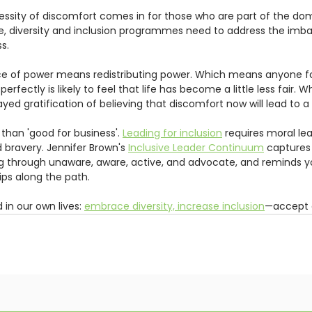
ssity of discomfort comes in for those who are part of the dom
ce, diversity and inclusion programmes need to address the imb
s.  
ce of power means redistributing power. Which means anyone f
rfectly is likely to feel that life has become a little less fair. 
ed gratification of believing that discomfort now will lead to a 
 than 'good for business'. 
Leading for inclusion
 requires moral le
ravery. Jennifer Brown's 
Inclusive Leader Continuum
 captures 
g through unaware, aware, active, and advocate, and reminds you
ips along the path.  
 in our own lives: 
embrace diversity, increase inclusion
—accept 