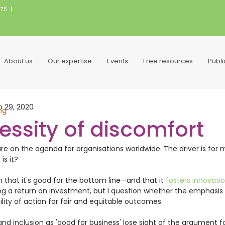
075
|
About us
Our expertise
Events
Free resources
Publ
p 29, 2020
ng
essity of discomfort
are on the agenda for organisations worldwide. The driver is for 
s it? 
en that it's good for the bottom line—and that it 
fosters innovatio
 a return on investment, but I question whether the emphasis o
ility of action for fair and equitable outcomes.   
nd inclusion as 'good for business' lose sight of the argument fo