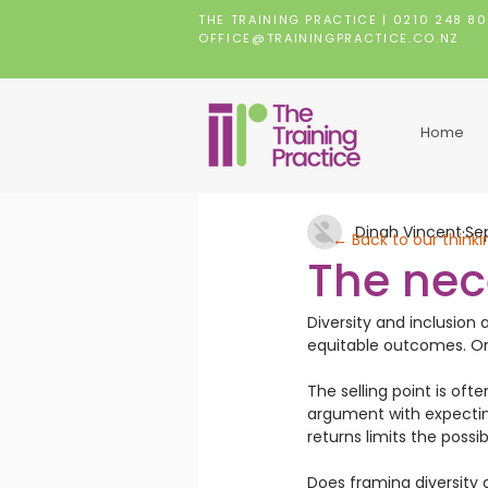
THE TRAINING PRACTICE |
0210 248 8
OFFICE@TRAININGPRACTICE.CO.NZ
Home
Dinah Vincent
Se
← Back to our thinki
The nec
Diversity and inclusion 
equitable outcomes. Or i
The selling point is oft
argument with expecting
returns limits the possib
Does framing diversity a