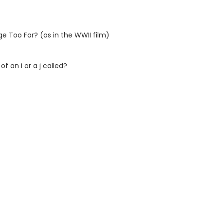
e Too Far? (as in the WWII film)
f an i or a j called?