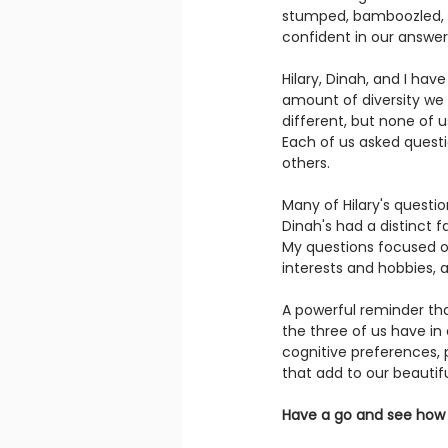
stumped, bamboozled, a
confident in our answer
Hilary, Dinah, and I have
amount of diversity we
different, but none of 
Each of us asked quest
others.
Many of Hilary's questi
Dinah's had a distinct f
My questions focused on
interests and hobbies, 
A powerful reminder th
the three of us have in
cognitive preferences, p
that add to our beautifu
Have a go and see how 