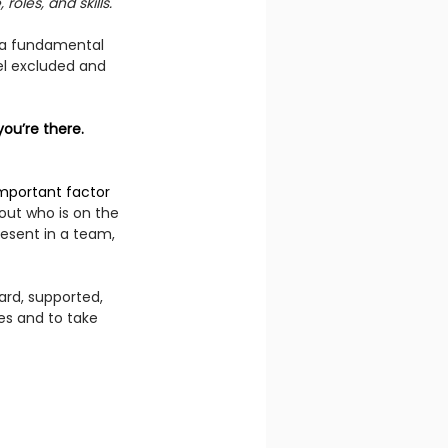
roles, and skills.
's a fundamental 
eel excluded and 
you’re there. 
important factor 
out who is on the 
esent in a team, 
eard, supported, 
es and to take 