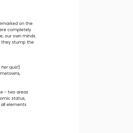
h remarked on the 
were completely 
e, our own minds. 
d they stump the 
 
her quiz!
)
hometowns, 
e - two areas 
omic status, 
 all elements 