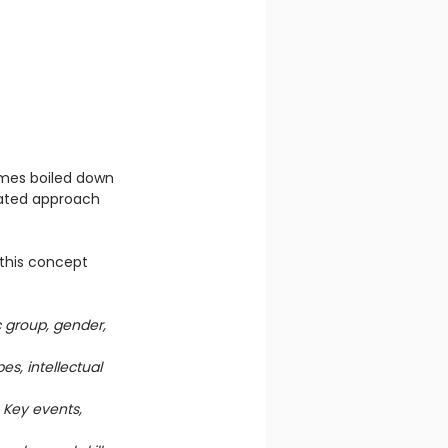
mmes boiled down 
tdated approach 
 this concept 
 group, gender, 
es, intellectual 
 
Key events, 