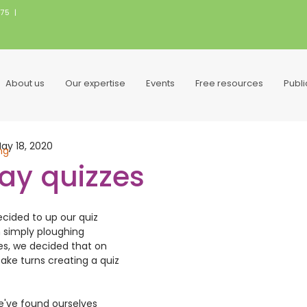
075
|
About us
Our expertise
Events
Free resources
Publ
ay 18, 2020
ng
day quizzes
cided to up our quiz 
 simply ploughing 
es, we decided that on 
ake turns creating a quiz 
We've found ourselves 