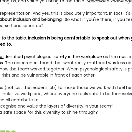
trengths, and value you bring to the table. 
Specialised knowledge, 
representation. And yes, this is absolutely important. In fact, it
s about inclusion and belonging
.  So what if you're there, if you f
urself and speak up?
ed to the table. Inclusion is being comfortable to speak out when 
ned to.
e 
identified psychological safety in the workplace as the most 
s. 
The researchers found that what really mattered was less ab
ow the team worked together. When psychological safety is pr
 risks and be vulnerable in front of each other. 
 jobs (not just the leader's job) to make those we work with feel h
 inclusive workplace, where everyone feels safe to be themselv
an all contribute to.
ognise and value the layers of diversity in your team? 
 safe space for this diversity to shine through?