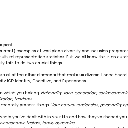
e past
current) examples of workplace diversity and inclusion progra
ltural representation statistics. But, we all know this is an ou
 fails to do two crucial things.
nise all of the other elements that make us diverse.
 I once heard
sity ICE: Identity, Cognitive, and Experiences
in which you belong. 
Nationality, race, generation, socioeconomic
filitation, fandoms
 mentally process things. 
Your natural tendencies, personality typ
vents you've dealt with in your life and how they've shaped you.
ocioeconomic factors, family dynamics  