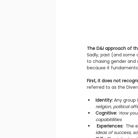
The D&I approach of th
Sadly, past (and some 
to chasing gender and cu
because it fundamentally
First, it does not recog
referred to as the Diver
Identity:
 Any group 
religion, political af
Cognitive: 
 How you
capabitilities 
Experiences:  
The e
ideas of success, s