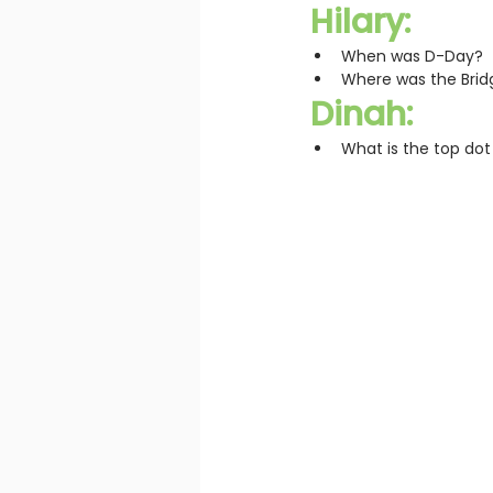
Hilary:
When was D-Day?
Where was the Bridg
Dinah:
What is the top dot o