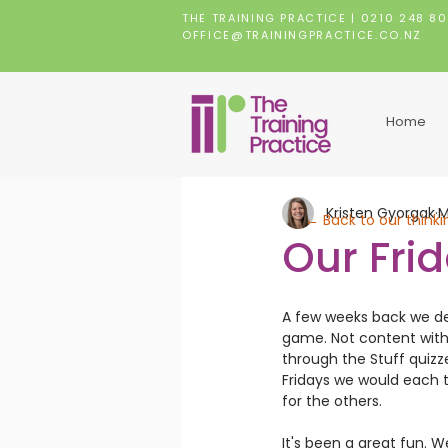
THE TRAINING PRACTICE |
0210 248 8
OFFICE@TRAININGPRACTICE.CO.NZ
Home
Kristen Gyorgak
M
← Back to our thinki
Our Fri
A few weeks back we de
game. Not content with
through the Stuff quizz
Fridays we would each t
for the others.
It's been a great fun. 