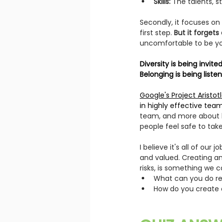
Skills:
 The talents, s
Secondly, it focuses on 
first step.
 But it forget
uncomfortable to be yo
Diversity is being invit
Belonging is being liste
Google's Project Aristotl
in highly effective team
team, and more about h
people feel safe to take
I believe it's all of our
and valued. 
Creating an
risks, is something we c
What can you do rec
How do you create a