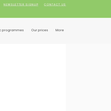
NEWSLETTER SIGNUP
CONTACT US
ic programmes
Our prices
More