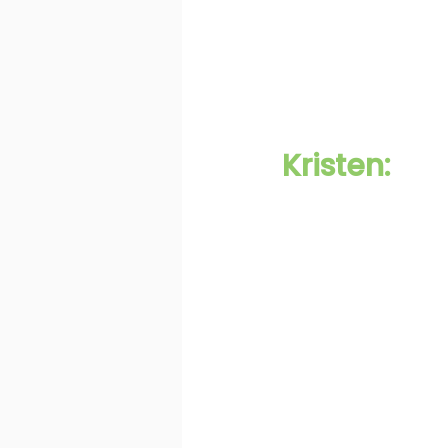
Kristen: