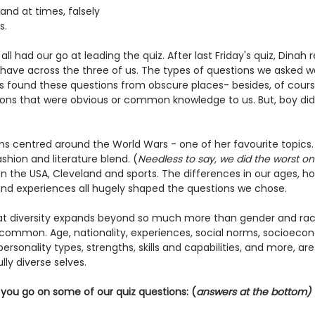
nd at times, falsely 
s. 
 all had our go at leading the quiz. After last Friday's quiz, Dina
 have across the three of us. The types of questions we asked 
us found these questions from obscure places- besides, of cours
ions that were obvious or common knowledge to us. But, boy di
ons centred around the World Wars - one of her favourite topics.
ashion and literature blend. (
Needless to say, we did the worst on 
 the USA, Cleveland and sports. 
The differences in our ages, 
and experiences all hugely shaped the questions we chose.
at diversity expands beyond so much more than gender and rac
 common. Age, nationality, experiences, social norms, socioecon
ersonality types, strengths, skills and capabilities, and more, are
lly diverse selves. 
you go on some of our quiz questions: (
answers at the bottom)