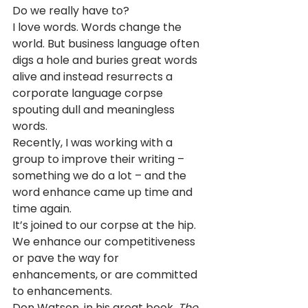
Do we really have to?  
I love words. Words change the 
world. But business language often 
digs a hole and buries great words 
alive and instead resurrects a 
corporate language corpse 
spouting dull and meaningless 
words.
Recently, I was working with a 
group to improve their writing – 
something we do a lot – and the 
word enhance came up time and 
time again.
It’s joined to our corpse at the hip. 
We enhance our competitiveness 
or pave the way for 
enhancements, or are committed 
to enhancements.
Don Watson, in his great book, 
The 