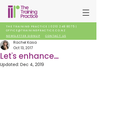
THE TRAINING PRACTICE |
0210 248 8075
|
OFFICE@TRAININGPRACTICE.CO.NZ
NEWSLETTER SIGNUP
CONTACT US
Rachel Kasa
Oct 13, 2017
Let's enhance…
Updated:
Dec 4, 2019