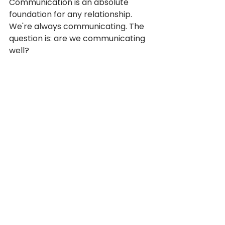
Communication is an absolute 
foundation for any relationship. 
We're always communicating. The 
question is: are we communicating 
well?
People have different 
communication styles. Being aware 
of your own style (and the +/- of it) 
is a great starting point. Then, 
understanding and appreciating 
your teammates' style is step two. 
There are a ton of free (and paid) 
communication assessments that 
can help you get a better 
understanding of our 
communication diversity. Reach 
out if you're interested and we can 
share some!