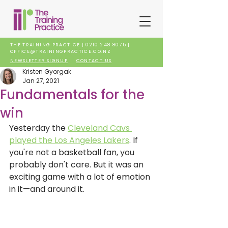
THE TRAINING PRACTICE |
0210 248 8075
|
OFFICE@TRAININGPRACTICE.CO.NZ
NEWSLETTER SIGNUP
CONTACT US
Kristen Gyorgak
Jan 27, 2021
Fundamentals for the
win
Yesterday the 
Cleveland Cavs 
played the Los Angeles Lakers
. If 
you're not a basketball fan, you 
probably don't care. But it was an 
exciting game with a lot of emotion 
in it—and around it. 