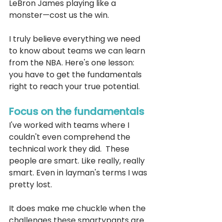
LeBron James playing like a 
monster—cost us the win.
I truly believe everything we need 
to know about teams we can learn 
from the NBA. Here's one lesson: 
you have to get the fundamentals 
right to reach your true potential.
Focus on the fundamentals
I've worked with teams where I 
couldn't even comprehend the 
technical work they did.  These 
people are smart. Like really, really 
smart. Even in layman's terms I was 
pretty lost. 
It does make me chuckle when the 
challenges these smartypants are 