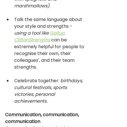
marshmallows).
Talk the same language about 
your style and strengths -
using a tool like 
Gallup 
CliftonStrengths
can be 
extremely helpful for people to 
recognise their own, their 
colleagues', and their team 
strengths.
Celebrate together: 
birthdays, 
cultural festivals, sports 
victories, personal 
achievements. 
Communication, communication, 
communication