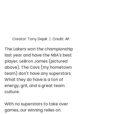
Creator: Tony Dejak  |  Credit: AP
The Lakers won the championship 
last year and have the NBA's best 
player, LeBron James (pictured 
above). The Cavs (my hometown 
team) don't have any superstars. 
What they do have is a ton of 
energy, grit, and a great team 
culture. 
With no superstars to take over 
games, our winning relies on 