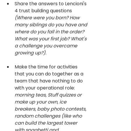
Share the answers to Lencioni's 
4 trust building questions 
(Where were you born? How 
many siblings do you have and 
where do you fall in the order? 
What was your first job? What's 
a challenge you overcame 
growing up?).
Make the time for activities 
that you can do together as a 
team that have nothing to do 
with your operational role: 
morning teas, Stuff quizzes or 
make up your own, ice 
breakers, baby photo contests, 
random challenges (like who 
can build the largest tower 
with spaghetti and 