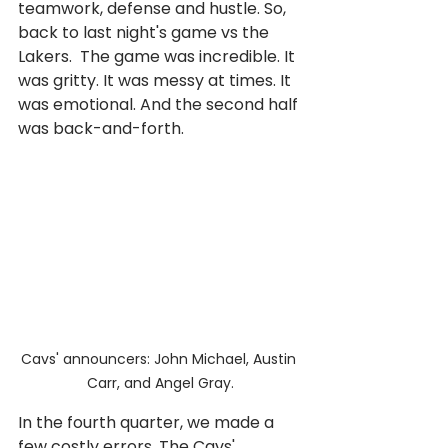
teamwork, defense and hustle. So, 
back to last night's game vs the 
Lakers.  The game was incredible. It 
was gritty. It was messy at times. It 
was emotional. And the second half 
was back-and-forth.
Cavs' announcers: John Michael, Austin 
Carr, and Angel Gray.
In the fourth quarter, we made a 
few costly errors. The Cavs' 