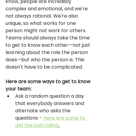
know, people are incredibly 
complex and emotional, and we're 
not always rational. We're also 
unique, so what works for one 
person might not work for others. 
Teams should always take the time 
to get to know each other—not just 
learning about the role the person 
does—but who the person is. This 
doesn't have to be complicated. 
Here are some ways to get to know 
your team: 
Ask a random question a day 
that everybody answers and 
alternate who asks the 
questions - 
Here are some to 
get the ball rolling
.