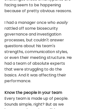
facing seem to be happening 
because of pretty obvious reasons. 
I had a manager once who 
easily
rattled off some biosecurity 
governance and investigation 
processes, but couldn't answer 
questions about his team's 
strengths, communication styles, 
or even their meeting structure. He 
had a team of absolute experts 
that were struggling to do the 
basics. And it was affecting their 
performance.
Know the people in your team
Every team is made up of people. 
Sounds simple, right? But as we 