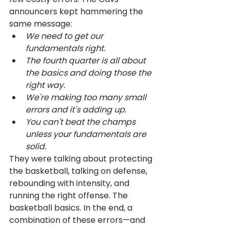
announcers kept hammering the 
same message: 
We need to get our 
fundamentals right. 
The fourth quarter is all about 
the basics and doing those the 
right way. 
We're making too many small 
errors and it's adding up.
You can't beat the champs 
unless your fundamentals are 
solid.
They were talking about protecting 
the basketball, talking on defense, 
rebounding with intensity, and 
running the right offense. The 
basketball basics. In the end, a 
combination of these errors—and 