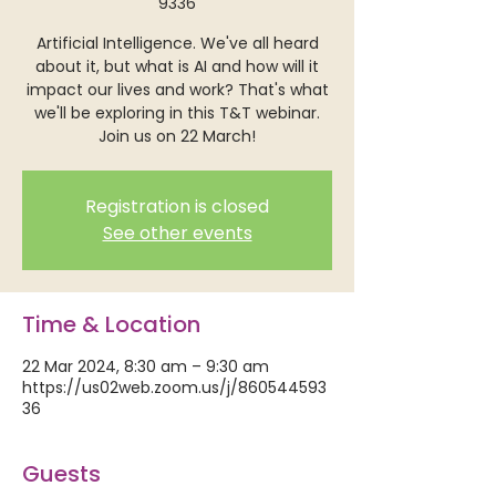
9336
Artificial Intelligence. We've all heard
about it, but what is AI and how will it
impact our lives and work? That's what
we'll be exploring in this T&T webinar.
Join us on 22 March!
Registration is closed
See other events
Time & Location
22 Mar 2024, 8:30 am – 9:30 am
https://us02web.zoom.us/j/860544593
36
Guests