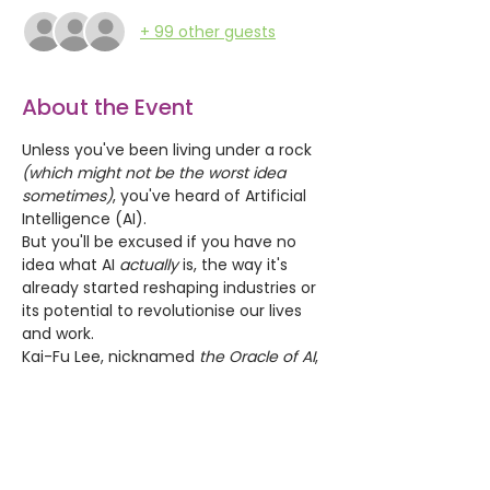
+ 99 other guests
About the Event
Unless you've been living under a rock 
(which might not be the worst idea 
sometimes)
, you've heard of Artificial 
Intelligence (AI).
But you'll be excused if you have no 
idea what AI 
actually
 is, the way it's 
already started reshaping industries or 
its potential to revolutionise our lives 
and work.
Kai-Fu Lee, nicknamed 
the Oracle of AI
, 
estimates that "
AI will change the world 
more than 
anything
 in the history of 
mankind. More than electricity.
" He 
predicts that AI will displace
 40% of 
jobs in the world, in the next 15 years.