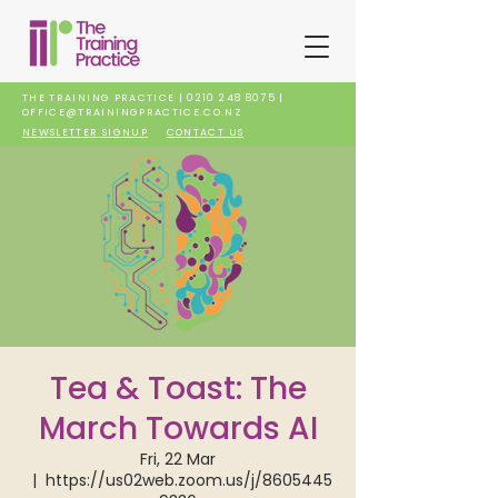
THE TRAINING PRACTICE |
0210 248 8075
|
OFFICE@TRAININGPRACTICE.CO.NZ
NEWSLETTER SIGNUP
CONTACT US
Tea & Toast: The
March Towards AI
Fri, 22 Mar
  |  
https://us02web.zoom.us/j/8605445