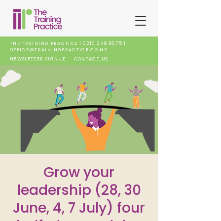
THE TRAINING PRACTICE |
0210 248 8075
|
OFFICE@TRAININGPRACTICE.CO.NZ
NEWSLETTER SIGNUP
CONTACT US
Grow your
leadership (28, 30
June, 4, 7 July) four