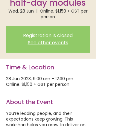
half-day modules
Wed, 28 Jun
  |  
Online. $1,150 + GST per
person
Registration is closed
See other events
Time & Location
28 Jun 2023, 9:00 am – 12:30 pm
Online. $1,150 + GST per person
About the Event
You’re leading people, and their
expectations keep growing. This
workshop helps you grow to deliver on
those expectations – your way.