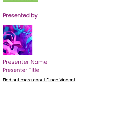
Presented by
Presenter Name
Presenter Title
Find out more about Dinah Vincent