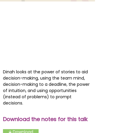
Dinah looks at the power of stories to aid
decision-making, using the team mind,
decision-making to a deadline, the power
of intuition, and using opportunities
(instead of problems) to prompt
decisions.
Download the notes for this talk
🡳 Download