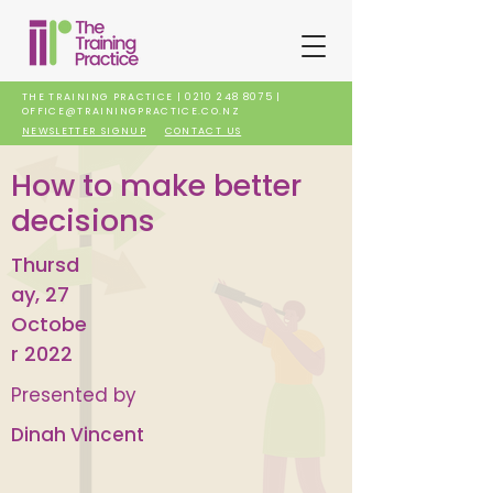
THE TRAINING PRACTICE |
0210 248 8075
|
OFFICE@TRAININGPRACTICE.CO.NZ
NEWSLETTER SIGNUP
CONTACT US
How to make better
decisions
Thursd
ay, 27
Octobe
r 2022
Presented by
Dinah Vincent