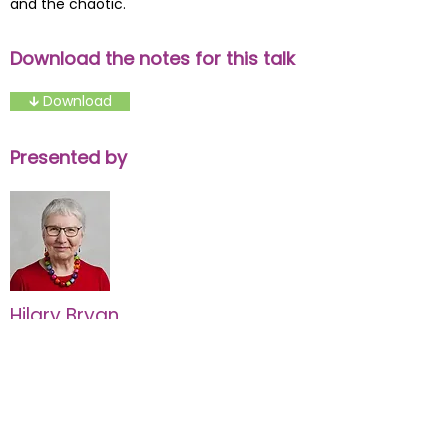
and the chaotic.
Download the notes for this talk
🡳 Download
Presented by
Hilary Bryan
Development Consultant
Find out more about Hilary Bryan