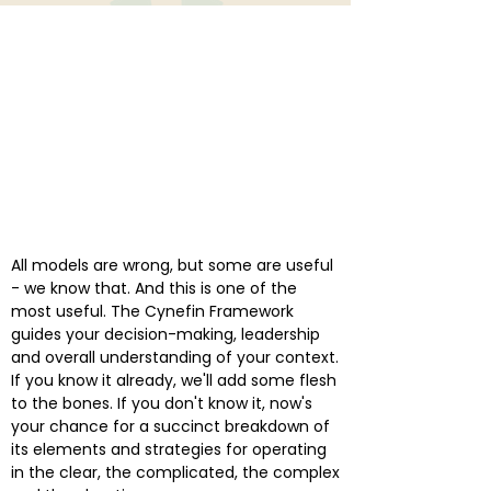
All models are wrong, but some are useful
- we know that. And this is one of the
most useful. The Cynefin Framework
guides your decision-making, leadership
and overall understanding of your context.
If you know it already, we'll add some flesh
to the bones. If you don't know it, now's
your chance for a succinct breakdown of
its elements and strategies for operating
in the clear, the complicated, the complex