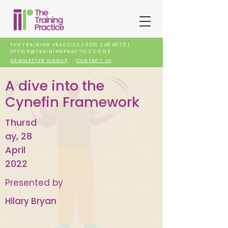
THE TRAINING PRACTICE |
0210 248 8075
|
OFFICE@TRAININGPRACTICE.CO.NZ
NEWSLETTER SIGNUP
CONTACT US
A dive into the
Cynefin Framework
Thursd
ay, 28
April
2022
Presented by
Hilary Bryan