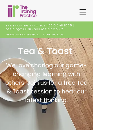
THE TRAINING PRACTICE |
0210 248 8075
|
OFFICE@TRAININGPRACTICE.CO.NZ
NEWSLETTER SIGNUP
CONTACT US
Tea & Toast
We love sharing our game-
changing learning with
others. Join us for a free Tea
& Toast session to hear our
latest thinking.