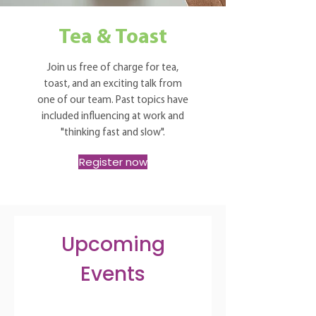
Tea & Toast
Join us free of charge for tea,
toast, and an exciting talk from
one of our team. Past topics have
included influencing at work and
"thinking fast and slow".
Register now
Upcoming
Events