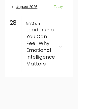
August 2026
Today
28
8:30 am
Leadership
You Can
Feel: Why
Emotional
Intelligence
Matters