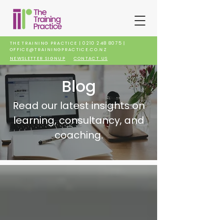
THE TRAINING PRACTICE |
0210 248 8075
|
OFFICE@TRAININGPRACTICE.CO.NZ
NEWSLETTER SIGNUP
CONTACT US
Blog
Read our latest insights on
learning, consultancy, and
coaching.