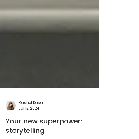
Rachel Kasa
Jul 12, 2024