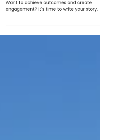
Your new superpower:
storytelling
Want to achieve outcomes and create
engagement? It's time to write your story.