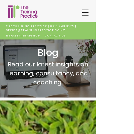
THE TRAINING PRACTICE |
0210 248 8075
|
OFFICE@TRAININGPRACTICE.CO.NZ
NEWSLETTER SIGNUP
CONTACT US
Blog
Read our latest insights on
learning, consultancy, and
coaching.