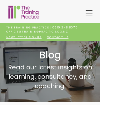
THE TRAINING PRACTICE |
0210 248 8075
|
OFFICE@TRAININGPRACTICE.CO.NZ
NEWSLETTER SIGNUP
CONTACT US
Blog
Read our latest insights on
learning, consultancy, and
coaching.