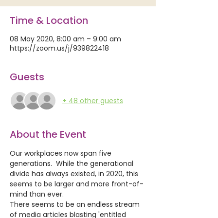
Time & Location
08 May 2020, 8:00 am – 9:00 am
https://zoom.us/j/939822418
Guests
+ 48 other guests
About the Event
Our workplaces now span five 
generations.  While the generational 
divide has always existed, in 2020, this 
seems to be larger and more front-of-
mind than ever. 
There seems to be an endless stream 
of media articles blasting 'entitled 