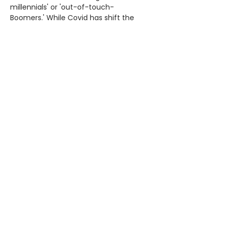
millennials' or 'out-of-touch-
Boomers.' While Covid has shift the 
narrative, there is still too much 
generational fingerpointing. Every 
generation has an opinion on what's 
'wrong' with the others. Our own Chloe 
Swarbrick received worldwide attention 
for her "OK, Boomer" retort in 
parliament last year.  So what do we 
do?
Come along to hear Kristen, our 
resident snowflake millennial give you 
her thoughts on navigating the 
intergenerational workplace and 
leading through generational sticking 
points. 
NB: This session is based off our last live 
Tea & Toast event in March: OK, 
Boomer. 