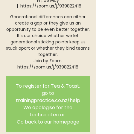
Fri, 08 May
  |  
https://zoom.us/j/939822418
Generational differences can either
create a gap or they give us an
opportunity to be even better together.
It's our choice whether we let
generational sticking points keep us
stuck apart or whether they bind teams
together.
Join by Zoom:
https://zoom.us/j/939822418
To register for Tea & Toast,
go to
trainingpractice.co.nz/help
We apologise for the
technical error.
Go back to our homepage