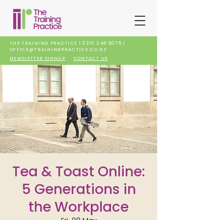
THE TRAINING PRACTICE |
0210 248 8075
|
OFFICE@TRAININGPRACTICE.CO.NZ
NEWSLETTER SIGNUP
CONTACT US
Tea & Toast Online:
5 Generations in
the Workplace