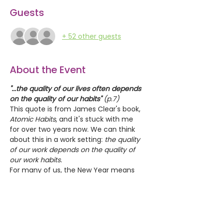
Guests
+ 52 other guests
About the Event
"...the quality of our lives often depends 
on the quality of our habits"
 (p.7)
This quote is from James Clear's book, 
Atomic Habits
, and it's stuck with me 
for over two years now. We can think 
about this in a work setting:
 the quality 
of our work depends on the quality of 
our work habits.
For many of us, the New Year means 
new habits...or at least -- we tell 
ourselves that we'll develop new habits 
and then fail. This first Tea & Toast in 
2024 is a chance to explore the 