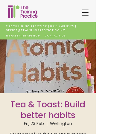
THE TRAINING PRACTICE |
0210 248 8075
|
OFFICE@TRAININGPRACTICE.CO.NZ
NEWSLETTER SIGNUP
CONTACT US
Tea & Toast: Build
better habits
Fri, 23 Feb
  |  
Wellington