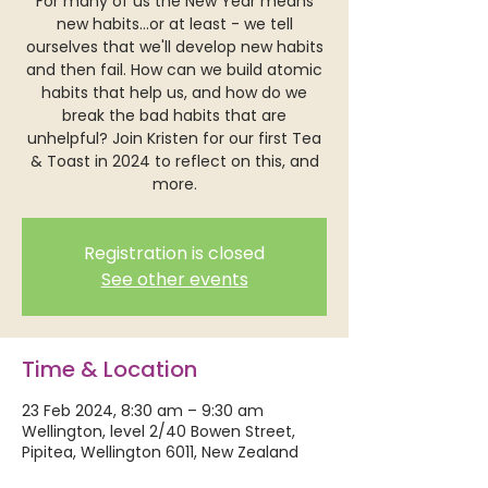
For many of us the New Year means
new habits...or at least - we tell
ourselves that we'll develop new habits
and then fail. How can we build atomic
habits that help us, and how do we
break the bad habits that are
unhelpful? Join Kristen for our first Tea
& Toast in 2024 to reflect on this, and
more.
Registration is closed
See other events
Time & Location
23 Feb 2024, 8:30 am – 9:30 am
Wellington, level 2/40 Bowen Street,
Pipitea, Wellington 6011, New Zealand