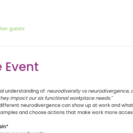
ther guests
 Event
al understanding of: 
neurodiversity vs neurodivergence,
hey impact our six functional workplace needs."
fferent neurodivergence can show up at work and what t
amples and choose actions that make work more accessibl
ain
.” 