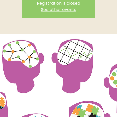
Registration is closed
See other events