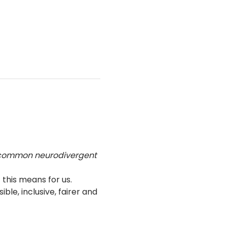
 common neurodivergent 
his means for us.
e, inclusive, fairer and 