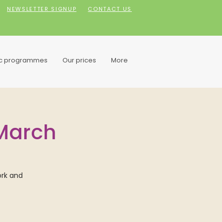
NEWSLETTER SIGNUP
CONTACT US
ic programmes
Our prices
More
 March
ork and