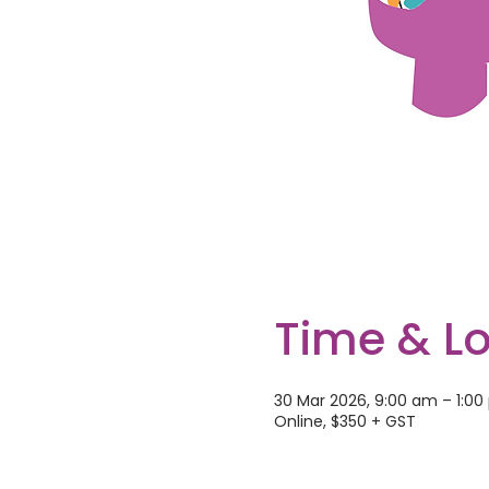
Time & L
30 Mar 2026, 9:00 am – 1:0
Online, $350 + GST