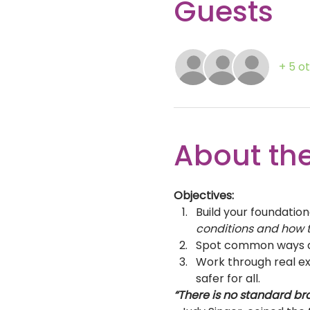
Guests
+ 5 o
About the
Objectives:
Build your foundation
conditions and how t
Spot common ways di
Work through real ex
safer for all.  
“There is no standard br