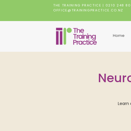
THE TRAINING PRACTICE |
0210 248 8
OFFICE@TRAININGPRACTICE.CO.NZ
Home
Neuro
Learn 