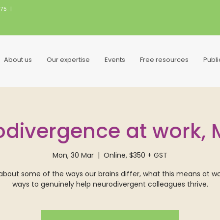
075
|
About us
Our expertise
Events
Free resources
Publ
divergence at work,
Mon, 30 Mar
  |  
Online, $350 + GST
about some of the ways our brains differ, what this means at w
ways to genuinely help neurodivergent colleagues thrive.