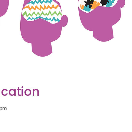
ocation
0 pm