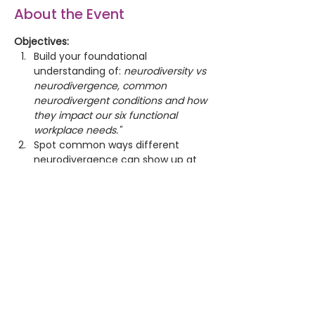
About the Event
Objectives:
Build your foundational 
understanding of: 
neurodiversity vs 
neurodivergence, common 
neurodivergent conditions and how 
they impact our six functional 
workplace needs."
Spot common ways different 
neurodivergence can show up at 
work and what this means for us.
Work through real examples and 
choose actions that make work 
more accessible, inclusive, fairer 
and safer for all.  
“There is no standard brain
.” 
-Judy Singer, coined the term 
neurodiversity