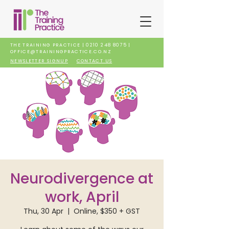
THE TRAINING PRACTICE |
0210 248 8075
|
OFFICE@TRAININGPRACTICE.CO.NZ
NEWSLETTER SIGNUP
CONTACT US
Neurodivergence at
work, April
Thu, 30 Apr
  |  
Online, $350 + GST