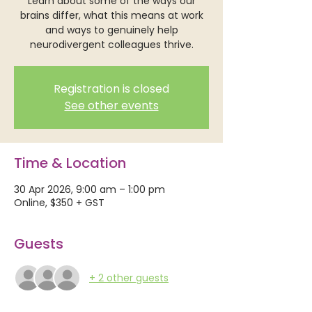
Learn about some of the ways our
brains differ, what this means at work
and ways to genuinely help
neurodivergent colleagues thrive.
Registration is closed
See other events
Time & Location
30 Apr 2026, 9:00 am – 1:00 pm
Online, $350 + GST
Guests
+ 2 other guests