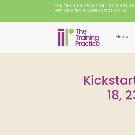
THE TRAINING PRACTICE |
0210 248 8
OFFICE@TRAININGPRACTICE.CO.NZ
Home
Kickstar
18, 