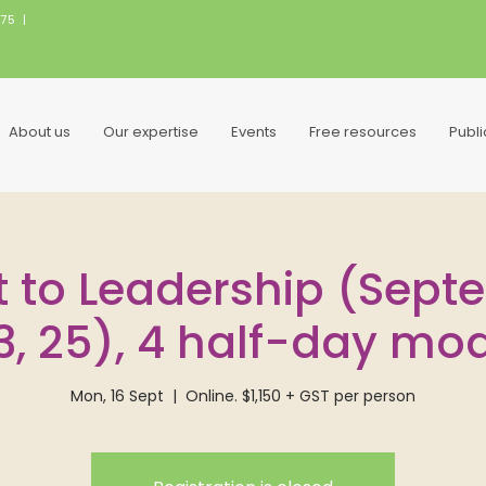
075
|
About us
Our expertise
Events
Free resources
Publ
t to Leadership (Sept
23, 25), 4 half-day mo
Mon, 16 Sept
  |  
Online. $1,150 + GST per person