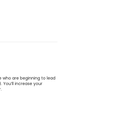
e who are beginning to lead
 You’ll increase your
.