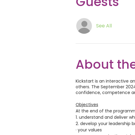
Guests
See All
About the
Kickstart is an interactive
others. The September 2024 
confidence, competence and
Objectives
At the end of the programme,
1. understand and deliver w
2. develop your leadership b
· your values