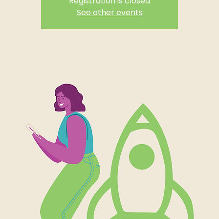
Registration is closed
See other events