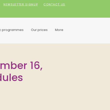
NEWSLETTER SIGNUP
CONTACT US
ic programmes
Our prices
More
ember 16,
dules