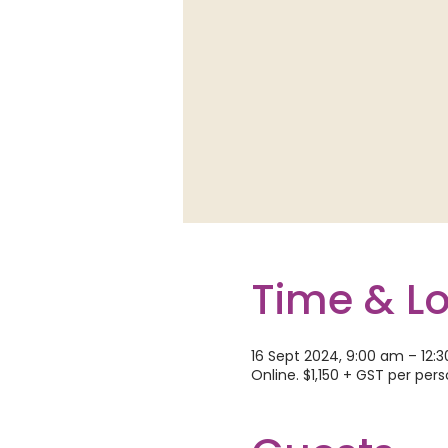
Time & L
16 Sept 2024, 9:00 am – 12:
Online. $1,150 + GST per per