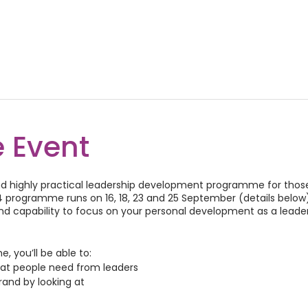
 Event
 and highly practical leadership development programme for thos
programme runs on 16, 18, 23 and 25 September (details below).
 capability to focus on your personal development as a leader
 you’ll be able to:
hat people need from leaders
rand by looking at