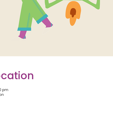
ocation
30 pm
son