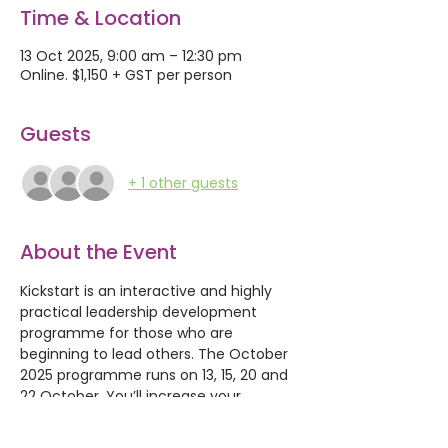
Time & Location
13 Oct 2025, 9:00 am – 12:30 pm
Online. $1,150 + GST per person
Guests
+ 1 other guests
About the Event
Kickstart is an interactive and highly 
practical leadership development 
programme for those who are 
beginning to lead others. The October 
2025 programme runs on 13, 15, 20 and 
22 October. You’ll increase your 
confidence, competence and 
capability to focus on your personal 