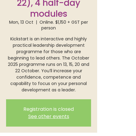
22), 4 half-day
modules
Mon, 13 Oct
  |  
Online. $1,150 + GST per
person
Kickstart is an interactive and highly
practical leadership development
programme for those who are
beginning to lead others. The October
2025 programme runs on 13, 15, 20 and
22 October. You’ll increase your
confidence, competence and
capability to focus on your personal
development as a leader.
Registration is closed
See other events