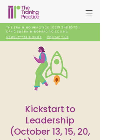
THE TRAINING PRACTICE |
0210 248 8075
|
OFFICE@TRAININGPRACTICE.CO.NZ
NEWSLETTER SIGNUP
CONTACT US
Kickstart to
Leadership
(October 13, 15, 20,