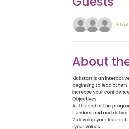
Guests
+ 8 o
About the
Kickstart is an interact
beginning to lead others.
increase your confidence
Objectives
At the end of the program
1. understand and delive
2. develop your leadershi
· your values