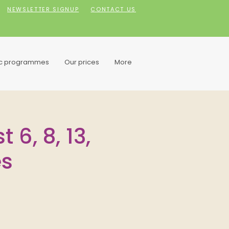
NEWSLETTER SIGNUP
CONTACT US
ic programmes
Our prices
More
 6, 8, 13,
es