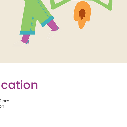
ocation
30 pm
son