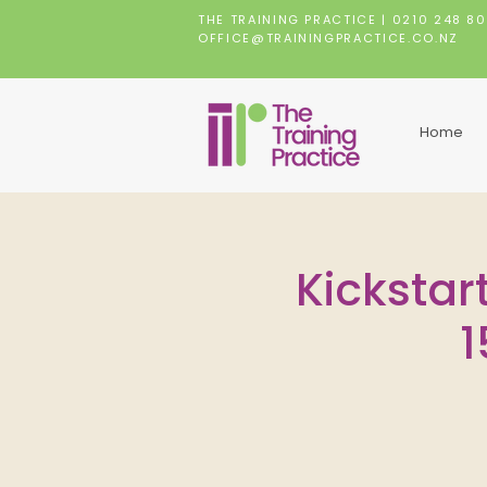
THE TRAINING PRACTICE |
0210 248 8
OFFICE@TRAININGPRACTICE.CO.NZ
Home
Kickstart
1