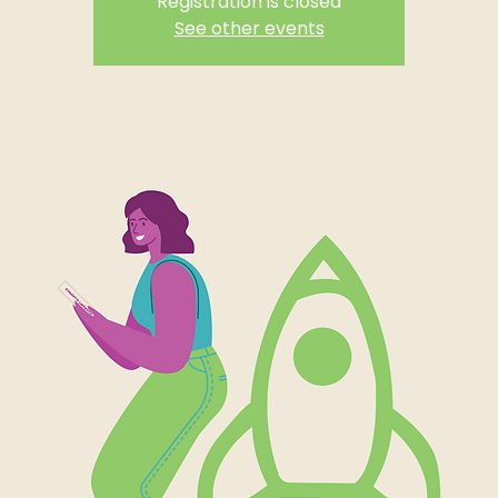
Registration is closed
See other events