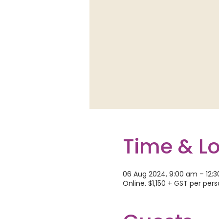
Time & L
06 Aug 2024, 9:00 am – 12:
Online. $1,150 + GST per per