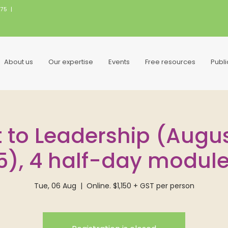
075
|
About us
Our expertise
Events
Free resources
Publ
 to Leadership (August
5), 4 half-day modul
Tue, 06 Aug
  |  
Online. $1,150 + GST per person