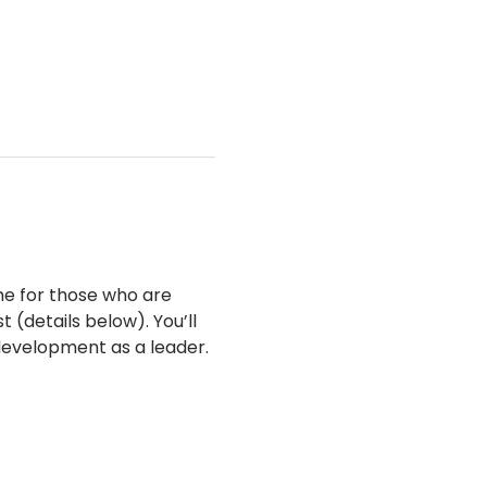
me for those who are 
(details below). You’ll 
development as a leader.