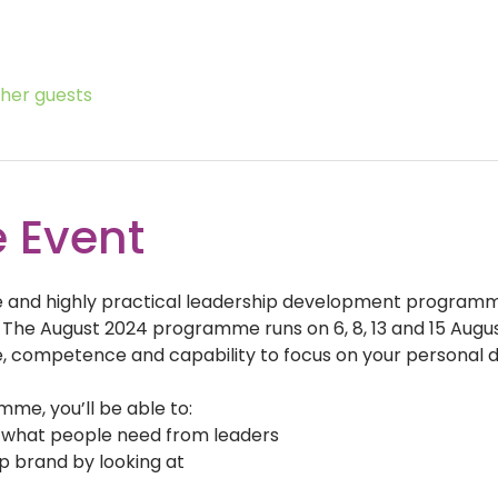
ther guests
 Event
ive and highly practical leadership development program
 The August 2024 programme runs on 6, 8, 13 and 15 August 
, competence and capability to focus on your personal 
me, you’ll be able to:
r what people need from leaders
p brand by looking at