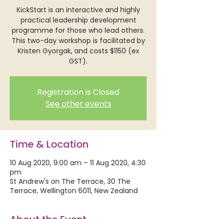
KickStart is an interactive and highly
practical leadership development
programme for those who lead others.
This two-day workshop is facilitated by
Kristen Gyorgak, and costs $1150 (ex
GST).
Registration is Closed
See other events
Time & Location
10 Aug 2020, 9:00 am – 11 Aug 2020, 4:30
pm
St Andrew's on The Terrace, 30 The
Terrace, Wellington 6011, New Zealand