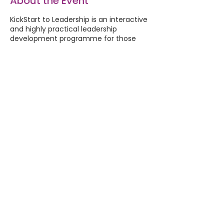
About the Event
KickStart to Leadership is an interactive
and highly practical leadership
development programme for those
who lead others. You’ll increase your
confidence, competence and
capability to focus on your personal
development goals.
This programme is for anyone who
wants to kickstart their leadership. You
may be recently appointed to a
leadership role, or aspiring to an
appointment. This programme allows
you to experiment with the type of
leader you want to be, and try out
some of the various responsibilities.
Share This Event