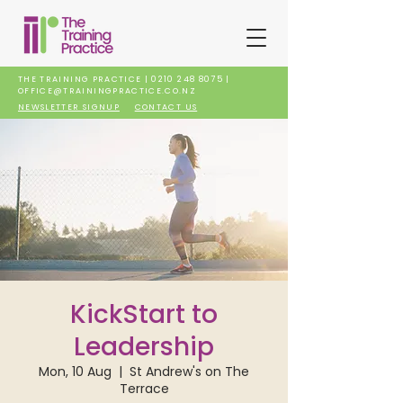
THE TRAINING PRACTICE |
0210 248 8075
|
OFFICE@TRAININGPRACTICE.CO.NZ
NEWSLETTER SIGNUP
CONTACT US
KickStart to
Leadership
Mon, 10 Aug
  |  
St Andrew's on The
Terrace