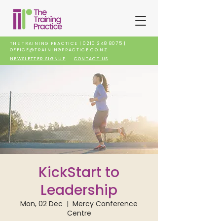
THE TRAINING PRACTICE |
0210 248 8075
|
OFFICE@TRAININGPRACTICE.CO.NZ
NEWSLETTER SIGNUP
CONTACT US
KickStart to
Leadership
Mon, 02 Dec
  |  
Mercy Conference
Centre