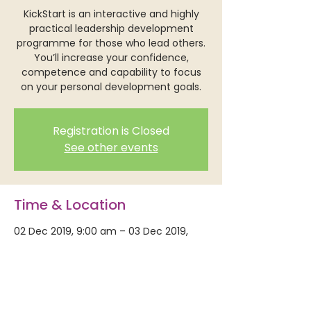
KickStart is an interactive and highly
practical leadership development
programme for those who lead others.
You’ll increase your confidence,
competence and capability to focus
on your personal development goals.
Registration is Closed
See other events
Time & Location
02 Dec 2019, 9:00 am – 03 Dec 2019,
5:00 pm
Mercy Conference Centre, 15 Guildford
Terrace, Thorndon, Wellington 6011