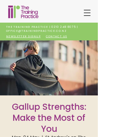
THE TRAINING PRACTICE |
0210 248 8075
|
OFFICE@TRAININGPRACTICE.CO.NZ
NEWSLETTER SIGNUP
CONTACT US
Gallup Strengths:
Make the Most of
You