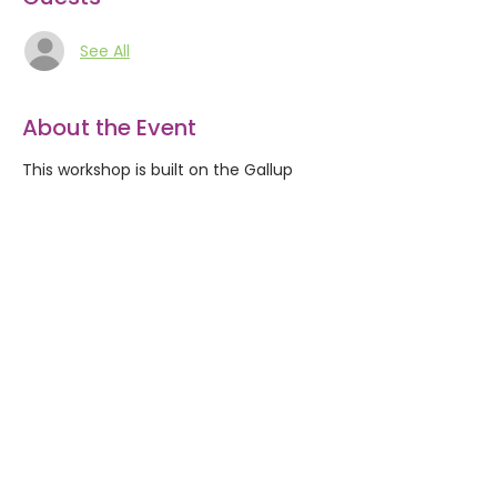
See All
About the Event
This workshop is built on the Gallup
StrengthsFinder assessment of your
natural talents. We explore the idea
that your moments of achievement,
ease, and satisfaction come when you
are using your natural talents. You’ll
learn about your natural talents and
find out how you can develop them
into strengths. This workshop includes a
Gallup Strengths Full 34 assessment.
Share This Event