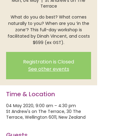
Mon, 04 May
  |  
St Andrew's on The
Terrace
What do you do best? What comes
naturally to you? When are you ‘in the
zone’? This full-day workshop is
facilitated by Dinah Vincent, and costs
$699 (ex GST).
Registration is Closed
See other events
Time & Location
04 May 2020, 9:00 am – 4:30 pm
St Andrew's on The Terrace, 30 The
Terrace, Wellington 6011, New Zealand
Guests