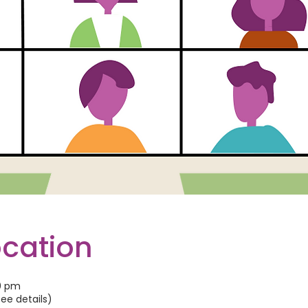
ocation
00 pm
See details)