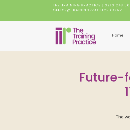
THE TRAINING PRACTICE |
0210 248 8
OFFICE@TRAININGPRACTICE.CO.NZ
Home
Future-f
The wor