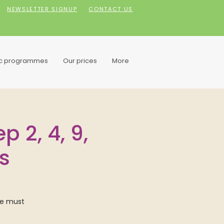
NEWSLETTER SIGNUP
CONTACT US
ic programmes
Our prices
More
 2, 4, 9,
s
we must