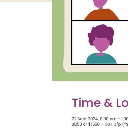
Time & L
02 Sept 2024, 9:00 am – 1:
$1,150 or $1,550 + GST p/p (*