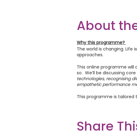
About the
Why this programme?
The world is changing. Life 
approaches.
This online programme will 
so. We’ll be discussing core
technologies, recognising di
empathetic performance m
This programme is tailored t
What to expect if you join
Each online workshop will in
Share Thi
exercises to engage you and 
Also, you’ll have the opport