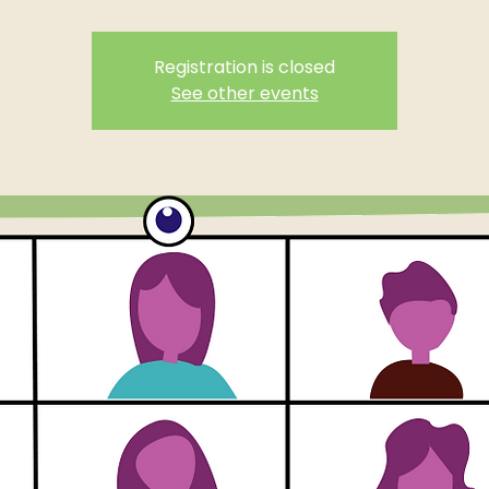
Registration is closed
See other events