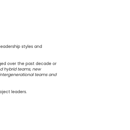
leadership styles and
ged over the past decade or
d hybrid teams, new
, intergenerational teams and
oject leaders.
 studies, and practical
receive feedback from