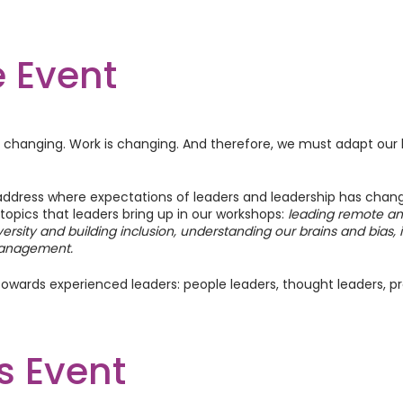
 Event
is changing. Work is changing. And therefore, we must adapt our 
address where expectations of leaders and leadership has chan
 topics that leaders bring up in our workshops:
leading remote an
versity and building inclusion, understanding our brains and bias
anagement.
owards experienced leaders: people leaders, thought leaders, pr
clude a mix of interactive presentations, group discussions, case
s Event
facilitate your learning and skill development.
unity to apply their learnings through real-world scenarios and 