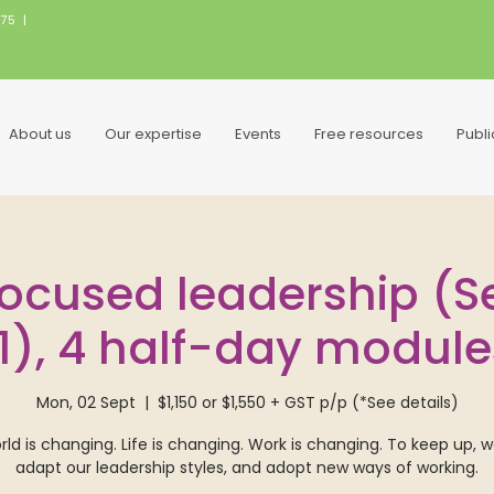
075
|
About us
Our expertise
Events
Free resources
Publ
ocused leadership (Sep
11), 4 half-day module
Mon, 02 Sept
  |  
$1,150 or $1,550 + GST p/p (*See details)
ld is changing. Life is changing. Work is changing. To keep up, 
adapt our leadership styles, and adopt new ways of working.