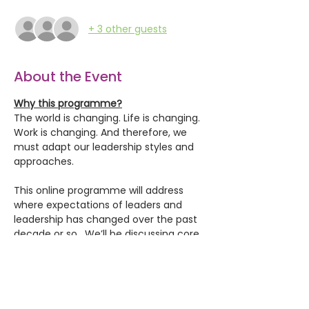
+ 3 other guests
About the Event
Why this programme?
The world is changing. Life is changing. 
Work is changing. And therefore, we 
must adapt our leadership styles and 
approaches.
This online programme will address 
where expectations of leaders and 
leadership has changed over the past 
decade or so.  We’ll be discussing core 
topics that leaders bring up in our 
workshops: 
leading remote and hybrid 
teams, new technologies, recognising 
diversity and building inclusion, 
understanding our brains and bias, 