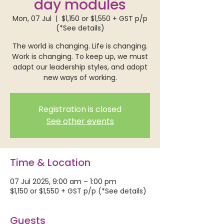
day modules
Mon, 07 Jul
  |  
$1,150 or $1,550 + GST p/p
(*See details)
The world is changing. Life is changing.
Work is changing. To keep up, we must
adapt our leadership styles, and adopt
new ways of working.
Registration is closed
See other events
Time & Location
07 Jul 2025, 9:00 am – 1:00 pm
$1,150 or $1,550 + GST p/p (*See details)
Guests