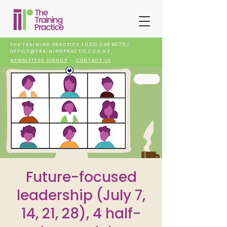
THE TRAINING PRACTICE |
0210 248 8075
|
OFFICE@TRAININGPRACTICE.CO.NZ
NEWSLETTER SIGNUP
CONTACT US
Future-focused
leadership (July 7,
14, 21, 28), 4 half-