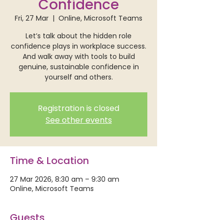
Confidence
Fri, 27 Mar
  |  
Online, Microsoft Teams
Let’s talk about the hidden role
confidence plays in workplace success.
And walk away with tools to build
genuine, sustainable confidence in
yourself and others.
Registration is closed
See other events
Time & Location
27 Mar 2026, 8:30 am – 9:30 am
Online, Microsoft Teams
Guests