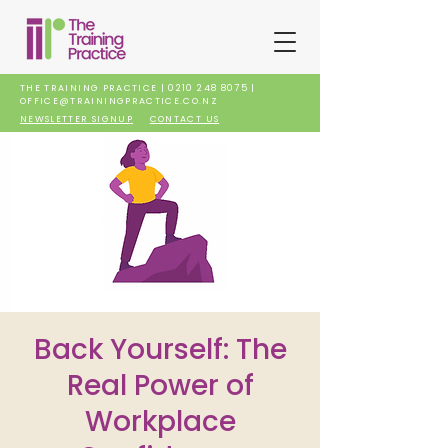
THE TRAINING PRACTICE |
0210 248 8075
|
OFFICE@TRAININGPRACTICE.CO.NZ
NEWSLETTER SIGNUP
CONTACT US
Back Yourself: The
Real Power of
Workplace