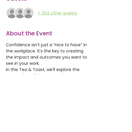
+ 204 other guests
About the Event
Confidence isn’t just a “nice to have” in 
the workplace. It’s the key to creating 
the impact and outcomes you want to 
see in your work. 
In this Tea & Toast, we’ll explore the 
power of confidence at work: 
how it shapes the way we show up, 
how we communicate, and 
how we make decisions. 
You’ll learn why confidence is often 
misunderstood, and why it’s so strongly 
linked to effectiveness, influence, and 
wellbeing.