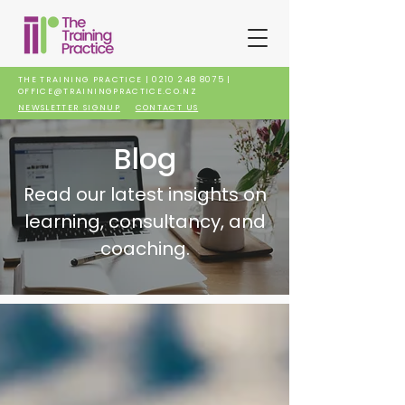
THE TRAINING PRACTICE |
0210 248 8075
|
OFFICE@TRAININGPRACTICE.CO.NZ
NEWSLETTER SIGNUP
CONTACT US
Blog
Read our latest insights on
learning, consultancy, and
coaching.