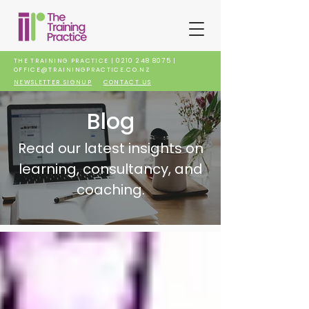
THE TRAINING PRACTICE |
0210 248 8075
|
OFFICE@TRAININGPRACTICE.CO.NZ
NEWSLETTER SIGNUP
CONTACT US
Blog
Read our latest insights on
learning, consultancy, and
coaching.