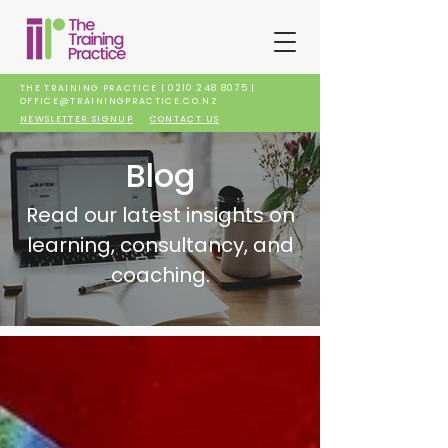
THE TRAINING PRACTICE |
0210 248 8075
|
OFFICE@TRAININGPRACTICE.CO.NZ
NEWSLETTER SIGNUP
CONTACT US
Blog
Read our latest insights on
learning, consultancy, and
coaching.