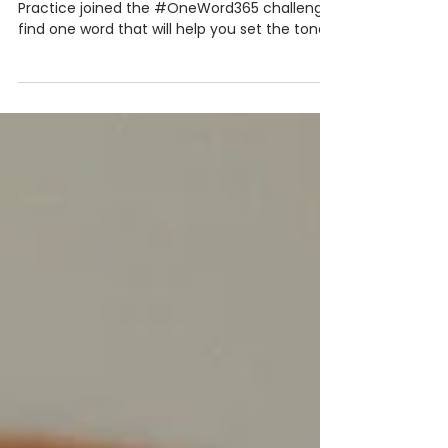
for 2020
At the beginning of the year, The Training
Practice joined the #OneWord365 challenge:
find one word that will help you set the tone
for...