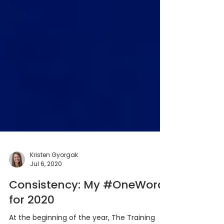
Kristen Gyorgak
Jul 6, 2020
Consistency: My #OneWord