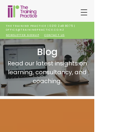
THE TRAINING PRACTICE |
0210 248 8075
|
OFFICE@TRAININGPRACTICE.CO.NZ
NEWSLETTER SIGNUP
CONTACT US
Blog
Read our latest insights on
learning, consultancy, and
coaching.