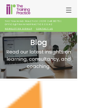
THE TRAINING PRACTICE |
0210 248 8075
|
OFFICE@TRAININGPRACTICE.CO.NZ
NEWSLETTER SIGNUP
CONTACT US
Blog
Read our latest insights on
learning, consultancy, and
coaching.