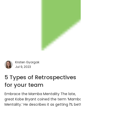
Kristen Gyorgak
Jul 9, 2023
5 Types of Retrospectives
for your team
Embrace the Mamba Mentality The late,