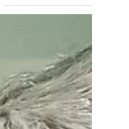
great Kobe Bryant coined the term ‘Mamba
Mentality.’ He describes it as getting 1% better
every day...