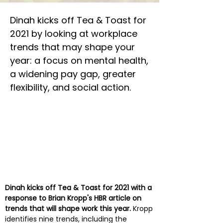
Dinah kicks off Tea & Toast for
2021 by looking at workplace
trends that may shape your
year: a focus on mental health,
a widening pay gap, greater
flexibility, and social action.
Dinah kicks off Tea & Toast for 2021 with a
response to Brian Kropp's HBR article on
trends that will shape work this year.
Kropp
identifies nine trends, including the