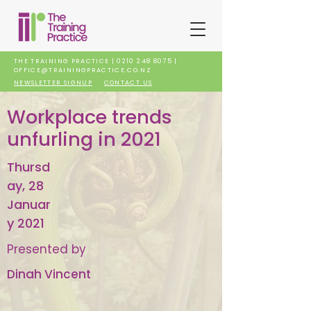
THE TRAINING PRACTICE |
0210 248 8075
|
OFFICE@TRAININGPRACTICE.CO.NZ
NEWSLETTER SIGNUP
CONTACT US
Workplace trends
unfurling in 2021
Thursd
ay, 28
Januar
y 2021
Presented by
Dinah Vincent