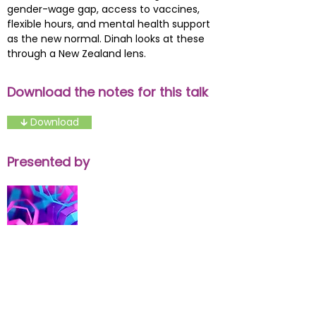
gender-wage gap, access to vaccines,
flexible hours, and mental health support
as the new normal. Dinah looks at these
through a New Zealand lens.
Download the notes for this talk
🡳 Download
Presented by
Presenter Name
Presenter Title