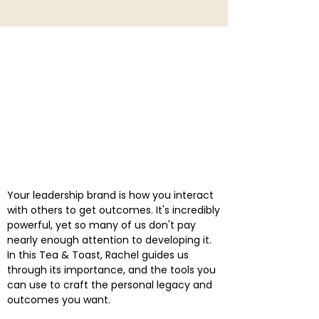
Your leadership brand is how you interact
with others to get outcomes. It's incredibly
powerful, yet so many of us don't pay
nearly enough attention to developing it.
In this Tea & Toast, Rachel guides us
through its importance, and the tools you
can use to craft the personal legacy and
outcomes you want.