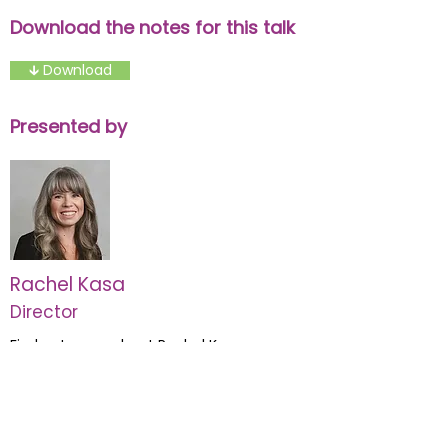
Download the notes for this talk
🡳 Download
Presented by
Rachel Kasa
Director
Find out more about Rachel Kasa