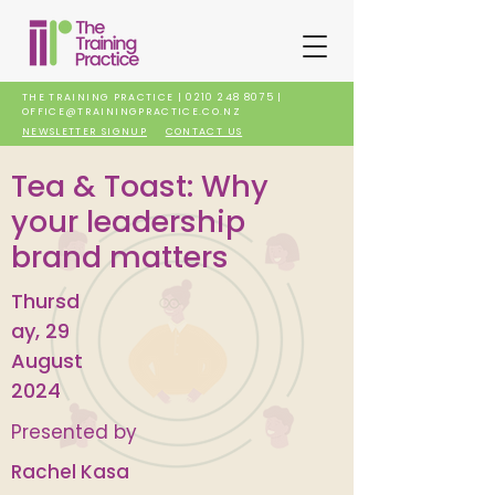
THE TRAINING PRACTICE |
0210 248 8075
|
OFFICE@TRAININGPRACTICE.CO.NZ
NEWSLETTER SIGNUP
CONTACT US
Tea & Toast: Why
your leadership
brand matters
Thursd
ay, 29
August
2024
Presented by
Rachel Kasa