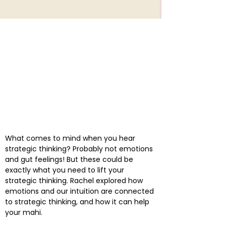
What comes to mind when you hear
strategic thinking? Probably not emotions
and gut feelings! But these could be
exactly what you need to lift your
strategic thinking. Rachel explored how
emotions and our intuition are connected
to strategic thinking, and how it can help
your mahi.