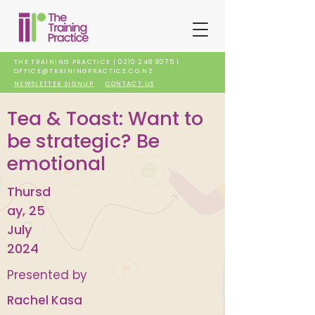
THE TRAINING PRACTICE |
0210 248 8075
|
OFFICE@TRAININGPRACTICE.CO.NZ
NEWSLETTER SIGNUP
CONTACT US
Tea & Toast: Want to
be strategic? Be
emotional
Thursd
ay, 25
July
2024
Presented by
Rachel Kasa