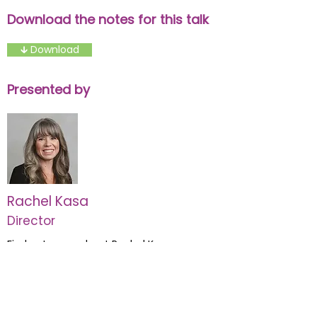
Download the notes for this talk
🡳 Download
Presented by
Rachel Kasa
Director
Find out more about Rachel Kasa