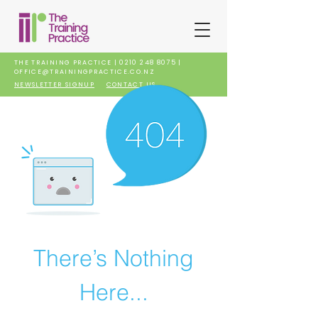
THE TRAINING PRACTICE |
0210 248 8075
|
OFFICE@TRAININGPRACTICE.CO.NZ
NEWSLETTER SIGNUP
CONTACT US
There’s Nothing
Here...