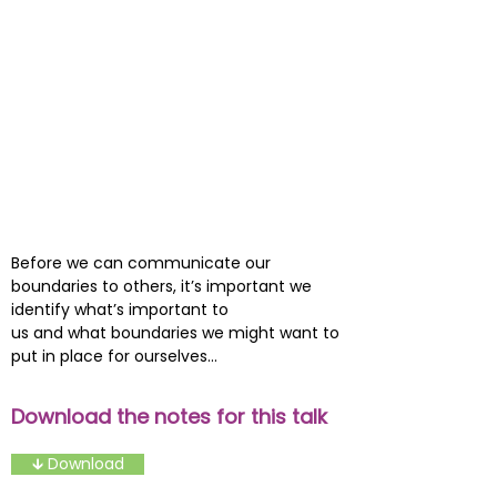
Before we can communicate our
boundaries to others, it’s important we
identify what’s important to
us and what boundaries we might want to
put in place for ourselves...
Download the notes for this talk
🡳 Download