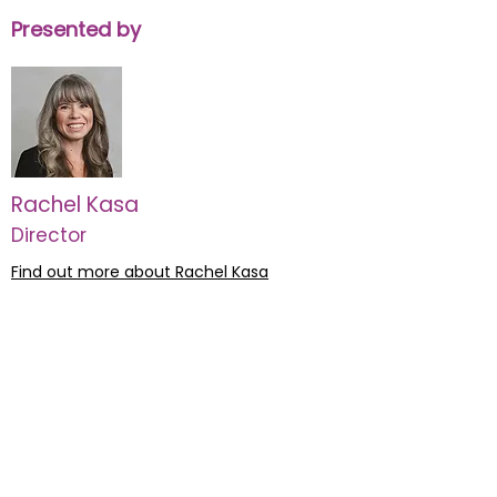
Presented by
Rachel Kasa
Director
Find out more about Rachel Kasa