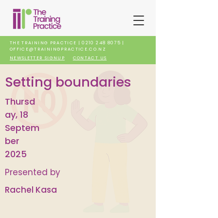
THE TRAINING PRACTICE |
0210 248 8075
|
OFFICE@TRAININGPRACTICE.CO.NZ
NEWSLETTER SIGNUP
CONTACT US
Setting boundaries
Thursd
ay, 18
Septem
ber
2025
Presented by
Rachel Kasa