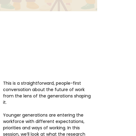
This is a straightforward, people-first
conversation about the future of work
from the lens of the generations shaping
it.
Younger generations are entering the
workforce with different expectations,
priorities and ways of working. In this
session, we’ll look at what the research