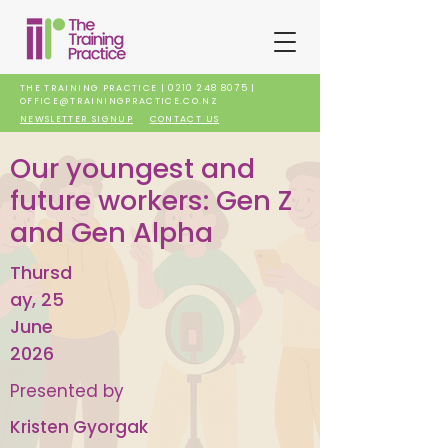
THE TRAINING PRACTICE |
0210 248 8075
|
OFFICE@TRAININGPRACTICE.CO.NZ
NEWSLETTER SIGNUP
CONTACT US
Our youngest and
future workers: Gen Z
and Gen Alpha
Thursd
ay, 25
June
2026
Presented by
Kristen Gyorgak