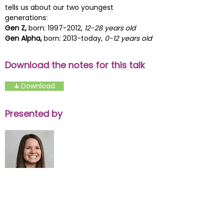
tells us about our two youngest
generations:
Gen Z,
born:
1997-2012
,
12-28 years old
Gen Alpha,
born: 2013-today,
0-12 years old
Download the notes for this talk
🡳 Download
Presented by
Kristen Gyorgak
Development Consultant