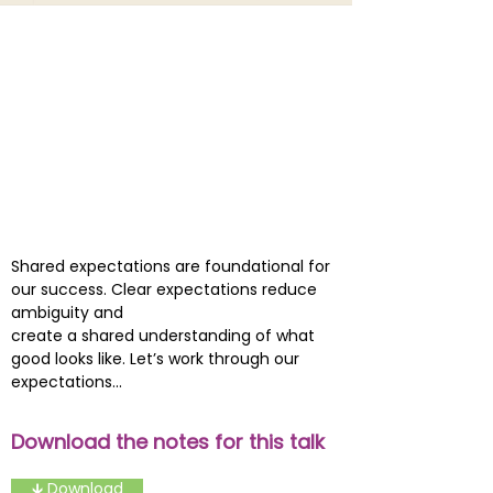
Shared expectations are foundational for
our success. Clear expectations reduce
ambiguity and
create a shared understanding of what
good looks like. Let’s work through our
expectations...
Download the notes for this talk
🡳 Download