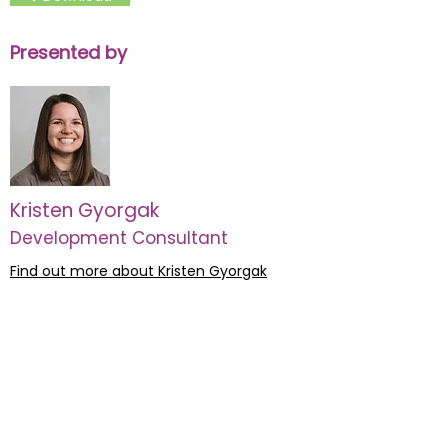
Presented by
Kristen Gyorgak
Development Consultant
Find out more about Kristen Gyorgak