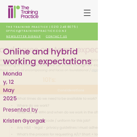
THE TRAINING PRACTICE |
0210 248 8075
|
OFFICE@TRAININGPRACTICE.CO.NZ
NEWSLETTER SIGNUP
CONTACT US
Online and hybrid
working expectations
Monda
y, 12
May
2025
Presented by
Kristen Gyorgak